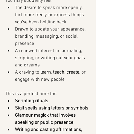
You may suddenly feel:
The desire to speak more openly, 
flirt more freely, or express things 
you’ve been holding back
Drawn to update your appearance, 
branding, messaging, or social 
presence
A renewed interest in journaling, 
scripting, or writing out your goals 
and dreams
A craving to 
learn
, 
teach
, 
create
, or 
engage with new people
This is a perfect time for:
Scripting rituals
Sigil spells using letters or symbols
Glamour magick that involves 
speaking or public presence
Writing and casting affirmations, 