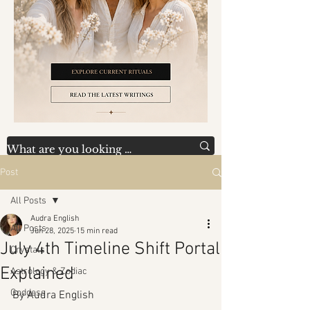
Post
All Posts
Audra English
All Posts
Jun 28, 2025
15 min read
July 4th Timeline Shift Portal
Crystals
Explained
Astrology & Zodiac
Goddess
By Audra English