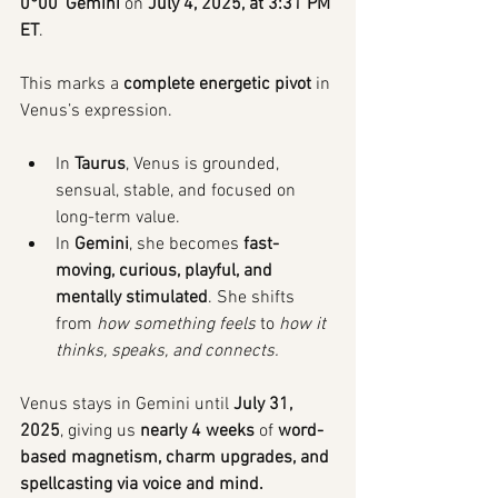
0°00’ Gemini
 on 
July 4, 2025, at 3:31 PM 
ET
.
This marks a 
complete energetic pivot
 in 
Venus’s expression.
In 
Taurus
, Venus is grounded, 
sensual, stable, and focused on 
long-term value.
In 
Gemini
, she becomes 
fast-
moving, curious, playful, and 
mentally stimulated
. She shifts 
from 
how something feels
 to 
how it 
thinks, speaks, and connects.
Venus stays in Gemini until 
July 31, 
2025
, giving us 
nearly 4 weeks
 of 
word-
based magnetism, charm upgrades, and 
spellcasting via voice and mind.