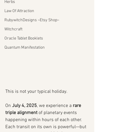
Herbs
Law Of Attraction
RubywitchDesigns ~Etsy Shop~
Witchcraft
Oracle Tablet Booklets
Quantum Manifestation
This is not your typical holiday.
On 
July 4, 2025
, we experience a 
rare 
triple alignment
 of planetary events 
happening within hours of each other. 
Each transit on its own is powerful—but 