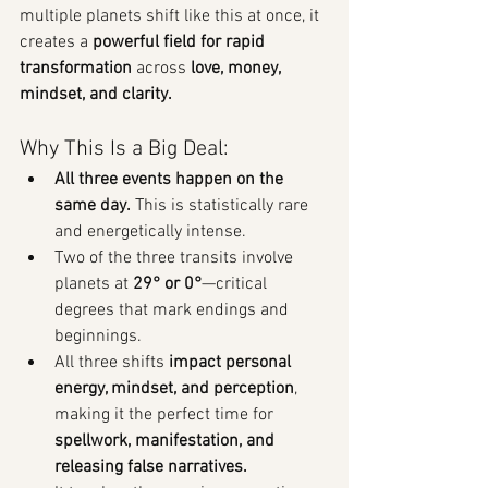
multiple planets shift like this at once, it 
creates a 
powerful field for rapid 
transformation
 across 
love, money, 
mindset, and clarity.
Why This Is a Big Deal:
All three events happen on the 
same day.
 This is statistically rare 
and energetically intense.
Two of the three transits involve 
planets at 
29° or 0°
—critical 
degrees that mark endings and 
beginnings.
All three shifts 
impact personal 
energy, mindset, and perception
, 
making it the perfect time for 
spellwork, manifestation, and 
releasing false narratives.