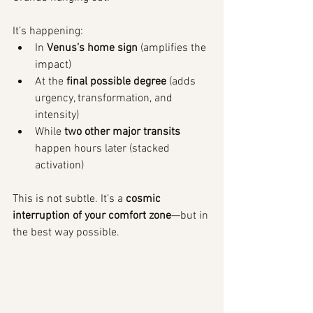
It’s happening:
In 
Venus’s home sign
 (amplifies the 
impact)
At the 
final possible degree
 (adds 
urgency, transformation, and 
intensity)
While 
two other major transits
happen hours later (stacked 
activation)
This is not subtle. It’s a 
cosmic 
interruption of your comfort zone
—but in 
the best way possible.