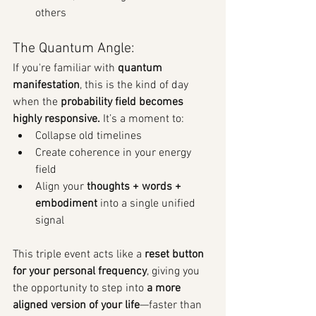
others
The Quantum Angle:
If you're familiar with 
quantum 
manifestation
, this is the kind of day 
when the 
probability field becomes 
highly responsive. 
It’s
a moment to:
Collapse old timelines
Create coherence in your energy 
field
Align your 
thoughts + words + 
embodiment
 into a single unified 
signal
This triple event acts like a 
reset button 
for your personal frequency
, giving you 
the opportunity to step into 
a more 
aligned version of your life
—faster than 