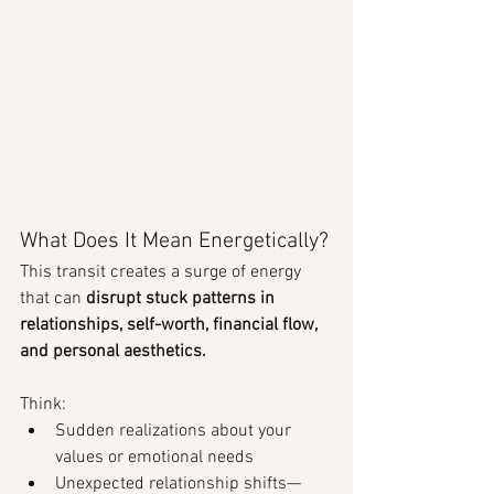
What Does It Mean Energetically?
This transit creates a surge of energy 
that can 
disrupt stuck patterns in 
relationships, self-worth, financial flow, 
and personal aesthetics.
Think:
Sudden realizations about your 
values or emotional needs
Unexpected relationship shifts—