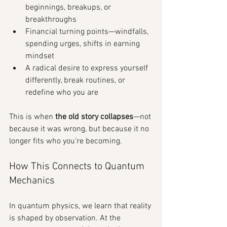
beginnings, breakups, or 
breakthroughs
Financial turning points—windfalls, 
spending urges, shifts in earning 
mindset
A radical desire to express yourself 
differently, break routines, or 
redefine who you are
This is when 
the old story collapses
—not 
because it was wrong, but because it no 
longer fits who you’re becoming.
How This Connects to Quantum 
Mechanics
In quantum physics, we learn that reality 
is shaped by observation. At the 