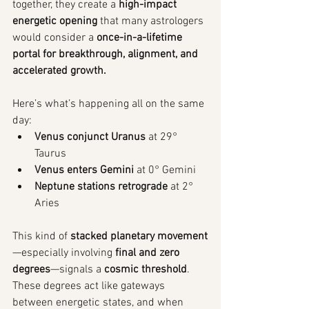
together, they create a 
high-impact 
energetic opening
 that many astrologers 
would consider a 
once-in-a-lifetime 
portal for breakthrough, alignment, and 
accelerated growth.
Here’s what’s happening all on the same 
day:
Venus conjunct Uranus
 at 29° 
Taurus
Venus enters Gemini
 at 0° Gemini
Neptune stations retrograde
 at 2° 
Aries
This kind of 
stacked planetary movement
—especially involving 
final and zero 
degrees
—signals a 
cosmic threshold
. 
These degrees act like gateways 
between energetic states, and when 