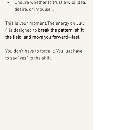
Unsure whether to trust a wild idea, 
desire, or impulse...
This is your moment.The energy on July 
4 is designed to 
break the pattern, shift 
the field, and move you forward—fast.
You don’t have to force it. You just have 
to say “yes” to the shift.