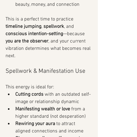
beauty, money, and connection
This is a perfect time to practice 
timeline jumping
, 
spellwork
, and 
conscious intention-setting
—because 
you are the observer
, and your current 
vibration determines what becomes real 
next.
Spellwork & Manifestation Use
This energy is ideal for:
Cutting cords
 with an outdated self-
image or relationship dynamic
Manifesting wealth or love
 from a 
higher standard (not desperation)
Rewiring your aura
 to attract 
aligned connections and income