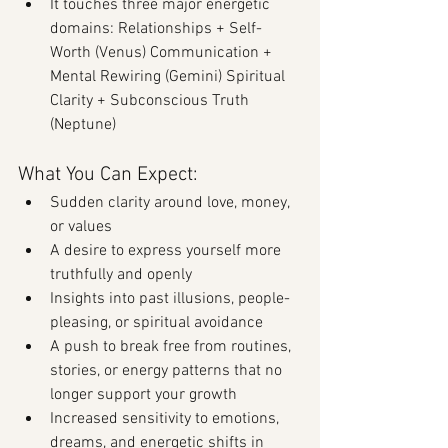
It touches three major energetic 
domains: Relationships + Self-
Worth (Venus) Communication + 
Mental Rewiring (Gemini) Spiritual 
Clarity + Subconscious Truth 
(Neptune)
What You Can Expect:
Sudden clarity around love, money, 
or values
A desire to express yourself more 
truthfully and openly
Insights into past illusions, people-
pleasing, or spiritual avoidance
A push to break free from routines, 
stories, or energy patterns that no 
longer support your growth
Increased sensitivity to emotions, 
dreams, and energetic shifts in 