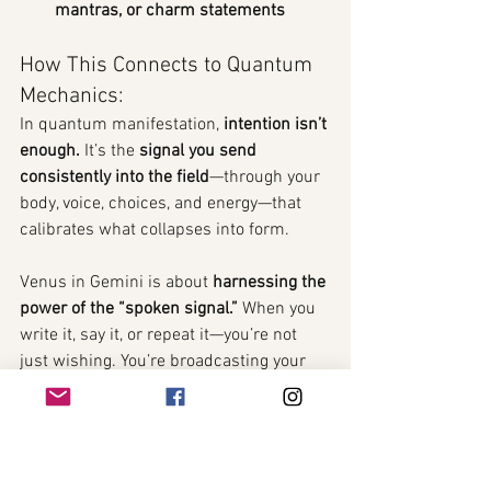
mantras, or charm statements
How This Connects to Quantum 
Mechanics:
In quantum manifestation, 
intention isn’t 
enough.
 It’s the 
signal you send 
consistently into the field
—through your 
body, voice, choices, and energy—that 
calibrates what collapses into form.
Venus in Gemini is about 
harnessing the 
power of the “spoken signal.”
 When you 
write it, say it, or repeat it—you’re not 
just wishing. You’re broadcasting your 
new energetic signature
 across 
timelines.
This is where 
quantum coherence 