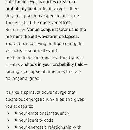
subatomic level, 
particles exist in a 
probability field
 until observed—then 
they collapse into a specific outcome. 
This is called the 
observer effect.
Right now, 
Venus conjunct Uranus is the 
moment the old waveform collapses. 
You’ve been carrying multiple energetic 
versions of your self-worth, 
relationships, and desires. This transit 
creates a 
shock in your probability field
—
forcing a collapse of timelines that are 
no longer aligned.
It’s like a spiritual power surge that 
clears out energetic junk files and gives 
you access to:
A new emotional frequency
A new identity code
A new energetic relationship with 