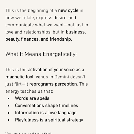
This is the beginning of a 
new cycle
 in 
how we relate, express desire, and 
communicate what we want—not just in 
love and relationships, but in 
business, 
beauty, finances, and friendship.
What It Means Energetically:
This is the 
activation of your voice as a 
magnetic tool
. Venus in Gemini doesn’t 
just flirt—it 
reprograms perception
. This 
energy teaches us that:
Words are spells
Conversations shape timelines
Information is a love language
Playfulness is a spiritual strategy