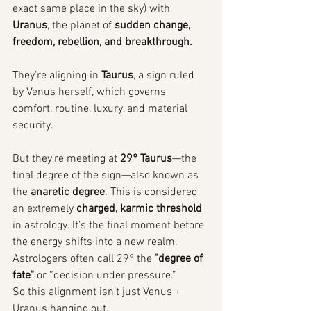
exact same place in the sky) with 
Uranus
, the planet of 
sudden change, 
freedom, rebellion, and breakthrough.
They’re aligning in 
Taurus
, a sign ruled 
by Venus herself, which governs 
comfort, routine, luxury, and material 
security.
But they’re meeting at 
29° Taurus
—the 
final degree of the sign—also known as 
the 
anaretic degree
. This is considered 
an extremely 
charged, karmic threshold
in astrology. It’s the final moment before 
the energy shifts into a new realm. 
Astrologers often call 29° the 
"degree of 
fate"
 or “decision under pressure.”
So this alignment isn’t just Venus + 
Uranus hanging out.