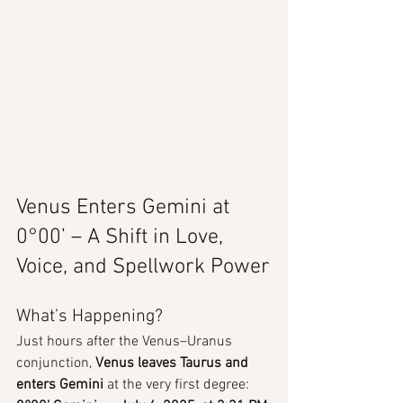
Venus Enters Gemini at 
0°00’ – A Shift in Love, 
Voice, and Spellwork Power
What’s Happening?
Just hours after the Venus–Uranus 
conjunction, 
Venus leaves Taurus and 
enters Gemini
 at the very first degree: 