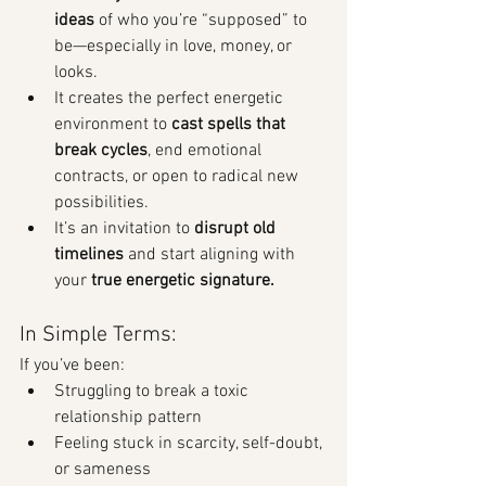
ideas
 of who you’re “supposed” to 
be—especially in love, money, or 
looks.
It creates the perfect energetic 
environment to 
cast spells that 
break cycles
, end emotional 
contracts, or open to radical new 
possibilities.
It’s an invitation to 
disrupt old 
timelines
 and start aligning with 
your 
true energetic signature.
In Simple Terms:
If you’ve been:
Struggling to break a toxic 
relationship pattern
Feeling stuck in scarcity, self-doubt, 
or sameness