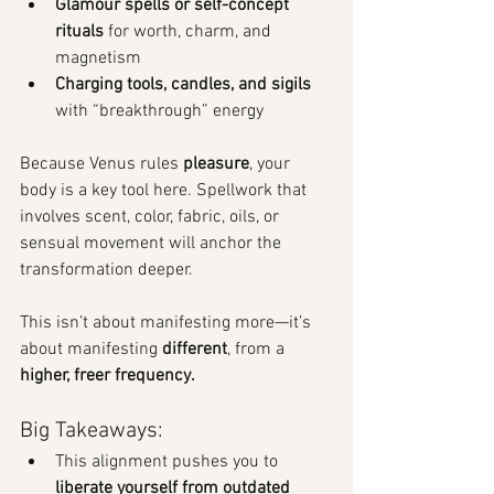
Glamour spells or self-concept 
rituals
 for worth, charm, and 
magnetism
Charging tools, candles, and sigils
with “breakthrough” energy
Because Venus rules 
pleasure
, your 
body is a key tool here. Spellwork that 
involves scent, color, fabric, oils, or 
sensual movement will anchor the 
transformation deeper.
This isn’t about manifesting more—it’s 
about manifesting 
different
, from a 
higher, freer frequency.
Big Takeaways:
This alignment pushes you to 
liberate yourself from outdated 