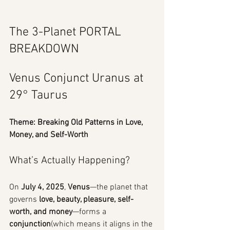
The 3-Planet PORTAL 
BREAKDOWN
Venus Conjunct Uranus at 
29° Taurus
Theme: Breaking Old Patterns in Love, 
Money, and Self-Worth
What’s Actually Happening?
On 
July 4, 2025
, 
Venus
—the planet that 
governs 
love, beauty, pleasure, self-
worth, and money
—forms a 
conjunction
(which means it aligns in the 