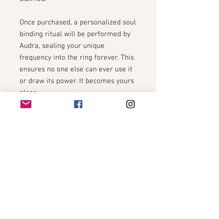
Once purchased, a personalized soul
binding ritual will be performed by
Audra, sealing your unique
frequency into the ring forever. This
ensures no one else can ever use it
or draw its power. It becomes yours
alone.
You will be asked to provide:
Full Name
Date of Birth
Time of Birth (if known)
City + Country of Birth
A recent unfiltered photo
This info is used only to bind your
energetic field to the ring via sacred
ritual.