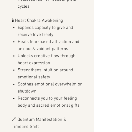
cycles
🕯️ Heart Chakra Awakening
Expands capacity to give and
receive love freely
Heals fear-based attraction and
anxious/avoidant patterns
Unlocks creative flow through
heart expression
Strengthens intuition around
emotional safety
Soothes emotional overwhelm or
shutdown
Reconnects you to your feeling
body and sacred emotional gifts
🪄 Quantum Manifestation &
Timeline Shift