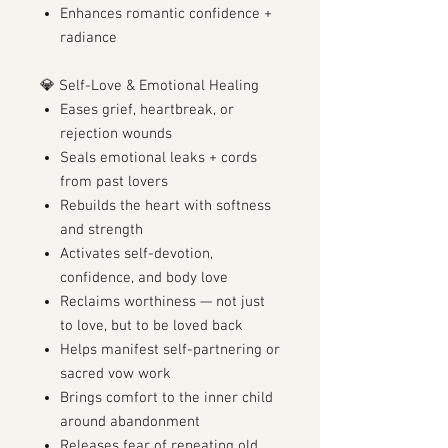
Enhances romantic confidence +
radiance
💎 Self-Love & Emotional Healing
Eases grief, heartbreak, or
rejection wounds
Seals emotional leaks + cords
from past lovers
Rebuilds the heart with softness
and strength
Activates self-devotion,
confidence, and body love
Reclaims worthiness — not just
to love, but to be loved back
Helps manifest self-partnering or
sacred vow work
Brings comfort to the inner child
around abandonment
Releases fear of repeating old