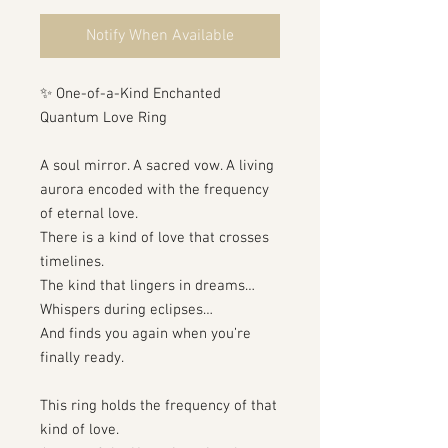
Notify When Available
✨ One-of-a-Kind Enchanted
Quantum Love Ring
A soul mirror. A sacred vow. A living
aurora encoded with the frequency
of eternal love.
There is a kind of love that crosses
timelines.
The kind that lingers in dreams…
Whispers during eclipses…
And finds you again when you’re
finally ready.
This ring holds the frequency of that
kind of love.