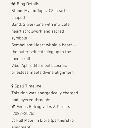
💎 Ring Details
Stone: Mystic Topaz CZ, heart-
shaped
Band: Silver-tone with intricate
heart scrollwork and sacred
symbols
Symbolism: Heart within a heart —
the outer self catching up to the
inner truth
Vibe: Aphrodite meets cosmic
priestess meets divine alignment
🕯️ Spell Timeline
This ring was energetically charged
and layered through:
💕 Venus Retrogrades & Directs
(2022–2025)
🌕 Full Moon in Libra (partnership
alignment)