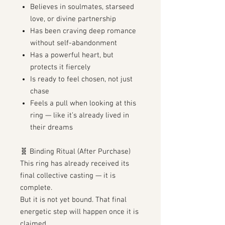
Believes in soulmates, starseed
love, or divine partnership
Has been craving deep romance
without self-abandonment
Has a powerful heart, but
protects it fiercely
Is ready to feel chosen, not just
chase
Feels a pull when looking at this
ring — like it’s already lived in
their dreams
🧬 Binding Ritual (After Purchase)
This ring has already received its
final collective casting — it is
complete.
But it is not yet bound. That final
energetic step will happen once it is
claimed.