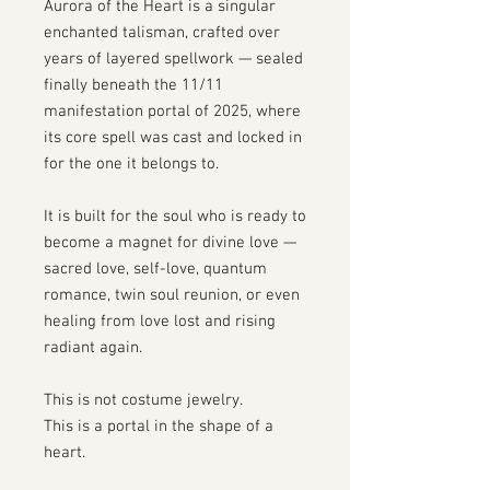
Aurora of the Heart is a singular
enchanted talisman, crafted over
years of layered spellwork — sealed
finally beneath the 11/11
manifestation portal of 2025, where
its core spell was cast and locked in
for the one it belongs to.
It is built for the soul who is ready to
become a magnet for divine love —
sacred love, self-love, quantum
romance, twin soul reunion, or even
healing from love lost and rising
radiant again.
This is not costume jewelry.
This is a portal in the shape of a
heart.