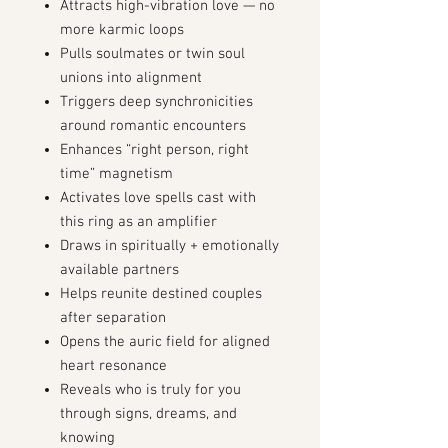
Attracts high-vibration love — no
more karmic loops
Pulls soulmates or twin soul
unions into alignment
Triggers deep synchronicities
around romantic encounters
Enhances “right person, right
time” magnetism
Activates love spells cast with
this ring as an amplifier
Draws in spiritually + emotionally
available partners
Helps reunite destined couples
after separation
Opens the auric field for aligned
heart resonance
Reveals who is truly for you
through signs, dreams, and
knowing