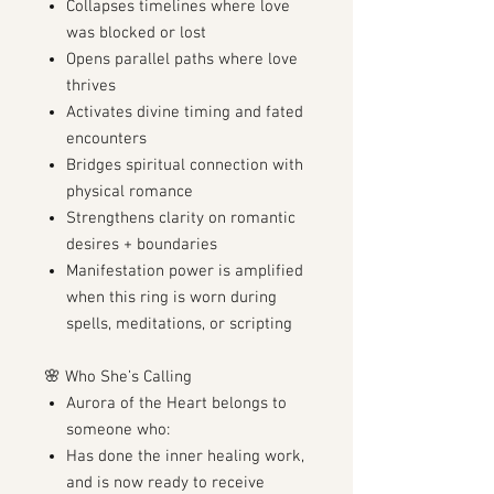
Collapses timelines where love
was blocked or lost
Opens parallel paths where love
thrives
Activates divine timing and fated
encounters
Bridges spiritual connection with
physical romance
Strengthens clarity on romantic
desires + boundaries
Manifestation power is amplified
when this ring is worn during
spells, meditations, or scripting
🌸 Who She’s Calling
Aurora of the Heart belongs to
someone who:
Has done the inner healing work,
and is now ready to receive