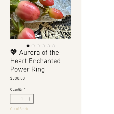
💖 Aurora of the
Heart Enchanted
Power Ring
Price
$300.00
Quantity
*
Out of Stock