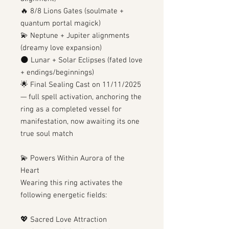
🔥 8/8 Lions Gates (soulmate +
quantum portal magick)
💫 Neptune + Jupiter alignments
(dreamy love expansion)
🌑 Lunar + Solar Eclipses (fated love
+ endings/beginnings)
🌟 Final Sealing Cast on 11/11/2025
— full spell activation, anchoring the
ring as a completed vessel for
manifestation, now awaiting its one
true soul match
💫 Powers Within Aurora of the
Heart
Wearing this ring activates the
following energetic fields:
💖 Sacred Love Attraction