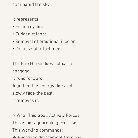
dominated the sky.
It represents:
• Ending cycles
• Sudden release
• Removal of emotional illusion
• Collapse of attachment
The Fire Horse does not carry
baggage.
It runs forward.
Together, this energy does not
slowly fade the past.
It removes it.
⚡ What This Spell Actively Forces
This is not a journaling exercise.
This working commands:
🔥 Energetic detachment from ex-