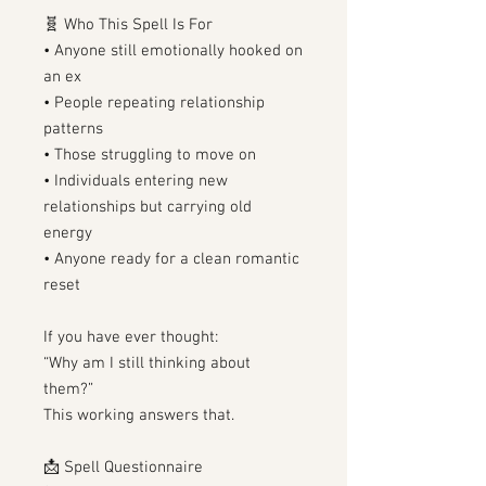
🧬 Who This Spell Is For
• Anyone still emotionally hooked on
an ex
• People repeating relationship
patterns
• Those struggling to move on
• Individuals entering new
relationships but carrying old
energy
• Anyone ready for a clean romantic
reset
If you have ever thought:
“Why am I still thinking about
them?”
This working answers that.
📩 Spell Questionnaire