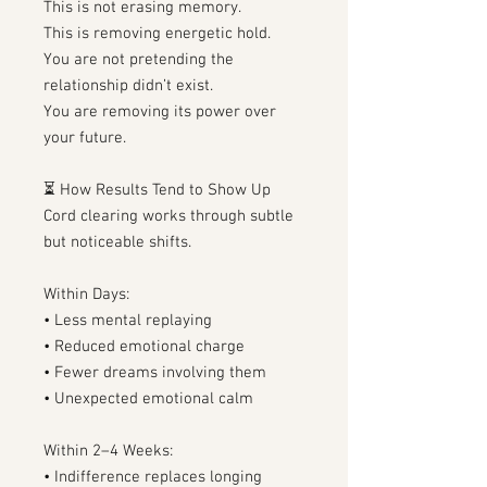
This is not erasing memory.
This is removing energetic hold.
You are not pretending the
relationship didn’t exist.
You are removing its power over
your future.
⏳ How Results Tend to Show Up
Cord clearing works through subtle
but noticeable shifts.
Within Days:
• Less mental replaying
• Reduced emotional charge
• Fewer dreams involving them
• Unexpected emotional calm
Within 2–4 Weeks:
• Indifference replaces longing