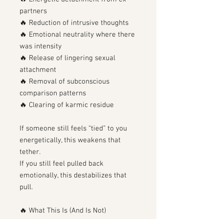
partners
🔥 Reduction of intrusive thoughts
🔥 Emotional neutrality where there
was intensity
🔥 Release of lingering sexual
attachment
🔥 Removal of subconscious
comparison patterns
🔥 Clearing of karmic residue
If someone still feels “tied” to you
energetically, this weakens that
tether.
If you still feel pulled back
emotionally, this destabilizes that
pull.
🔥 What This Is (And Is Not)