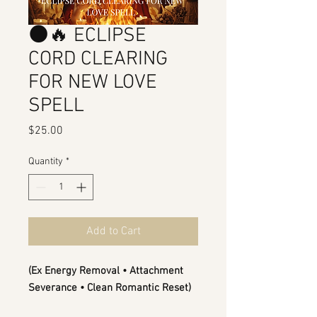
🌑🔥 ECLIPSE
CORD CLEARING
FOR NEW LOVE
SPELL
Price
$25.00
Quantity
*
Add to Cart
(Ex Energy Removal • Attachment
Severance • Clean Romantic Reset)