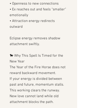
• Openness to new connections
• Ex reaches out and feels “smaller”
emotionally
• Attraction energy redirects
outward
Eclipse energy removes shadow
attachment swiftly.
🐎 Why This Spell Is Timed for the
New Year
The Year of the Fire Horse does not
reward backward movement.
If your energy is divided between
past and future, momentum stalls.
This working clears the runway.
New love cannot land while old
attachment blocks the path.