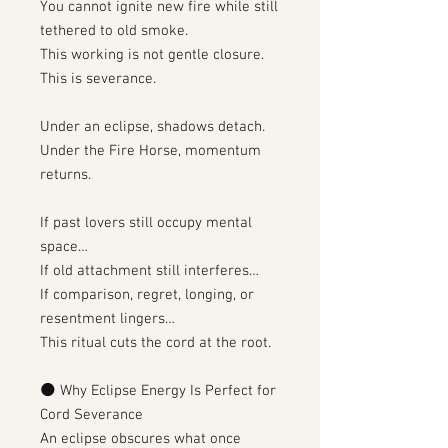
You cannot ignite new fire while still
tethered to old smoke.
This working is not gentle closure.
This is severance.
Under an eclipse, shadows detach.
Under the Fire Horse, momentum
returns.
If past lovers still occupy mental
space…
If old attachment still interferes…
If comparison, regret, longing, or
resentment lingers…
This ritual cuts the cord at the root.
🌑 Why Eclipse Energy Is Perfect for
Cord Severance
An eclipse obscures what once