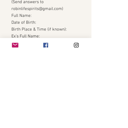
(Send answers to
robinlifespirits@gmail.com)
Full Name:
Date of Birth:
Birth Place & Time (if known):
Ex’s Full Name:
Ex’s Date of Birth (if known):
How long ago did the relationship
end?
What still feels unresolved?
What are you ready to release
completely?
Finish this sentence honestly:
“I am done carrying…”
The Eclipse removes shadow.
The Fire Horse does not look back.
🌑🔥🐎