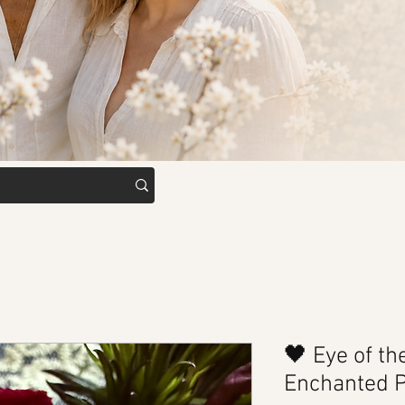
🖤 Eye of th
Enchanted 