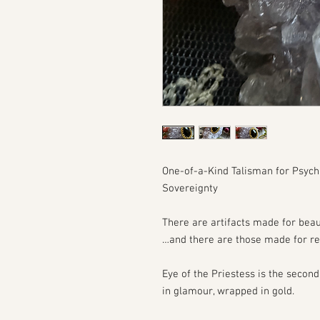
One-of-a-Kind Talisman for Psych
Sovereignty
There are artifacts made for bea
…and there are those made for re
Eye of the Priestess is the secon
in glamour, wrapped in gold.