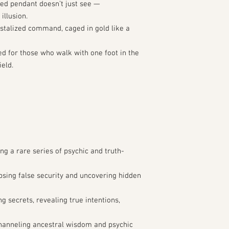
red pendant doesn’t just see —
 illusion.
ystalized command, caged in gold like a
ed for those who walk with one foot in the
ield.
ng a rare series of psychic and truth-
apsing false security and uncovering hidden
g secrets, revealing true intentions,
hanneling ancestral wisdom and psychic