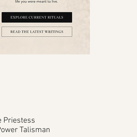
e Priestess
Power Talisman