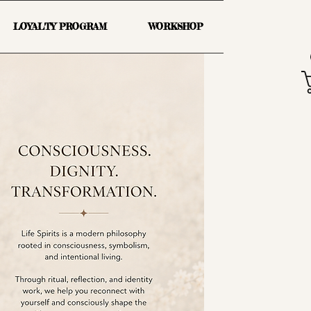
LOYALTY PROGRAM
WORKSHOP