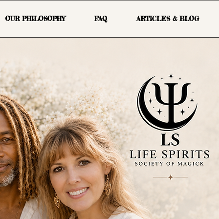
OUR PHILOSOPHY
FAQ
ARTICLES & BLOG