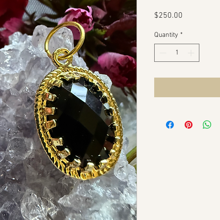
Price
$250.00
Quantity
*