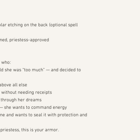
lar etching on the back (optional spell
ned, priestess-approved
e who:
told she was “too much” — and decided to
above all else
 without needing receipts
g through her dreams
” — she wants to command energy
ne and wants to seal it with protection and
priestess, this is your armor.