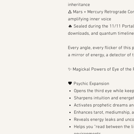
inheritance
🜂 Mars + Mercury Retrograde Con
amplifying inner voice
🔥 Sealed during the 11/11 Portal
downloads, and quantum timeline
Every angle, every flicker of this
a mirror of energy, a detector of 
✨ Magickal Powers of Eye of the 
🖤 Psychic Expansion
Opens the third eye while keep
Sharpens intuition and energet
Activates prophetic dreams an
Enhances tarot, mediumship, a
Reveals energy leaks and unco
Helps you "read between the li