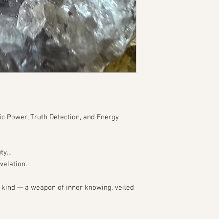
ic Power, Truth Detection, and Energy
uty…
velation.
d kind — a weapon of inner knowing, veiled