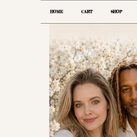
HOME
CART
SHOP