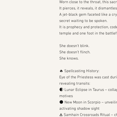
Worn close to the throat, this sac
It pierces, it reveals, it dismantles
A jet-black gem faceted like a cr
secret waiting to be spoken.
It is prophecy and protection, cod
temple and one foot in the battlef
She doesn’t blink.
She doesn’t flinch.
She knows.
🔥 Spellcasting History:
Eye of the Priestess was cast duri
revealing transits:
🌒 Lunar Eclipse in Taurus – coll
motives
🌑 New Moon in Scorpio – unveilin
activating shadow sight
🜁 Samhain Crossroads Ritual – c