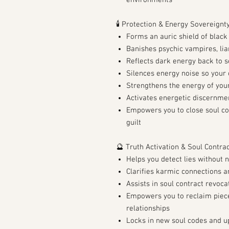
environments
🕯️ Protection & Energy Sovereignt
Forms an auric shield of blac
Banishes psychic vampires, lia
Reflects dark energy back to 
Silences energy noise so your
Strengthens the energy of you
Activates energetic discernme
Empowers you to close soul co
guilt
🔮 Truth Activation & Soul Contra
Helps you detect lies without 
Clarifies karmic connections 
Assists in soul contract revoc
Empowers you to reclaim pieces
relationships
Locks in new soul codes and u