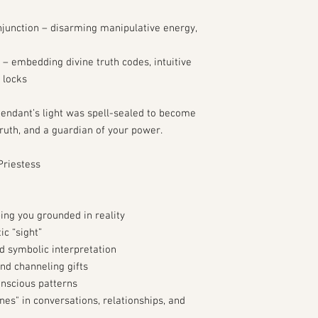
junction – disarming manipulative energy,
 – embedding divine truth codes, intuitive
 locks
 pendant’s light was spell-sealed to become
truth, and a guardian of your power.
Priestess
ing you grounded in reality
ic “sight”
d symbolic interpretation
nd channeling gifts
nscious patterns
nes" in conversations, relationships, and