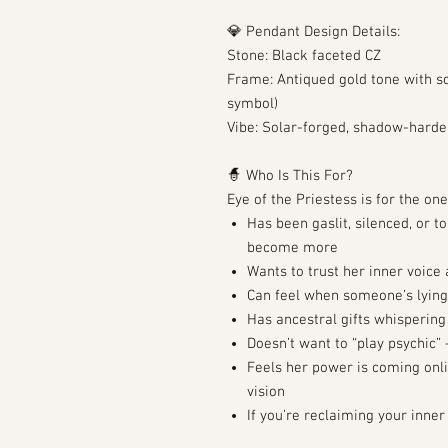
💎 Pendant Design Details:
Stone: Black faceted CZ
Frame: Antiqued gold tone with so
symbol)
Vibe: Solar-forged, shadow-harde
🧙 Who Is This For?
Eye of the Priestess is for the on
Has been gaslit, silenced, or 
become more
Wants to trust her inner voice 
Can feel when someone’s lying
Has ancestral gifts whisperin
Doesn’t want to “play psychic
Feels her power is coming onli
vision
If you’re reclaiming your inner 