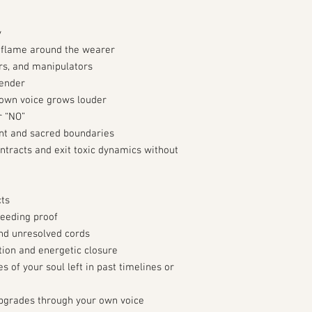
y
k flame around the wearer
rs, and manipulators
sender
 own voice grows louder
r “NO”
nt and sacred boundaries
ntracts and exit toxic dynamics without
cts
needing proof
and unresolved cords
ation and energetic closure
 of your soul left in past timelines or
pgrades through your own voice