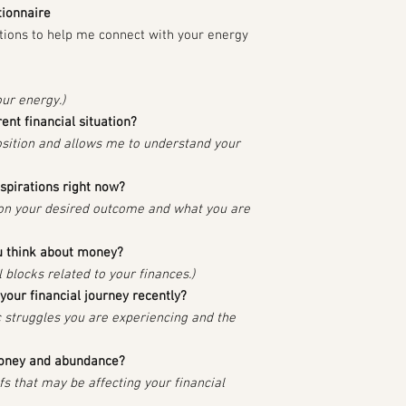
tionnaire
tions to help me connect with your energy
our energy.)
nt financial situation?
osition and allows me to understand your
aspirations right now?
 on your desired outcome and what you are
 think about money?
 blocks related to your finances.)
your financial journey recently?
fic struggles you are experiencing and the
money and abundance?
efs that may be affecting your financial