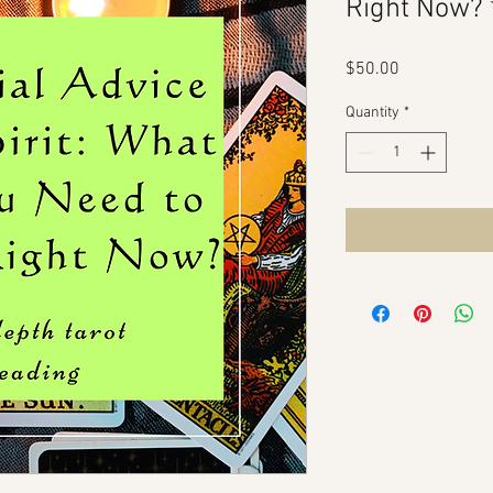
Right Now?
Price
$50.00
Quantity
*