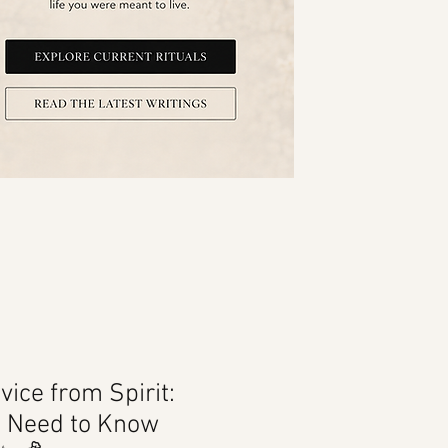
vice from Spirit:
u Need to Know