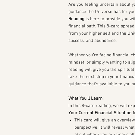
Are you feeling uncertain about y
guidance the Universe has for yo
Reading
is here to provide you wit
financial path. This 8-card sprea
from your higher self and the Un
success, and abundance.
Whether you’re facing financial c
mindset, or simply wanting to alig
reading will give you the spiritu
take the next step in your financial
guidance that’s available to you 
What You’ll Learn:
In this 8-card reading, we will exp
Your Current Financial Situation 
This card will give an overview
perspective. It will reveal wh
about where you are financiall