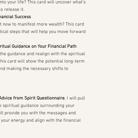
nto your life? This card will uncover what’s
o release it.
nancial Success
ht now to manifest more wealth? This card
tical steps that will help you move forward
ritual Guidance on Your Financial Path
the guidance and realign with the spiritual
his card will show the potential long-term
and making the necessary shifts to
Advice from Spirit Questionnaire
, I will pull
he spiritual guidance surrounding your
will provide you with the messages and
 your energy and align with the financial