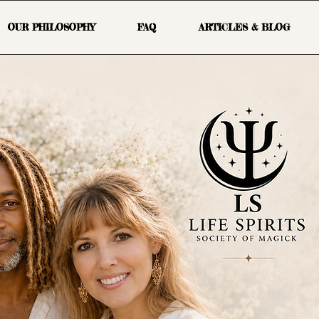
OUR PHILOSOPHY
FAQ
ARTICLES & BLOG