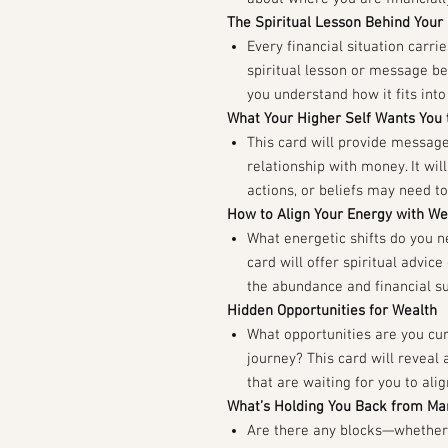
The Spiritual Lesson Behind Your
Every financial situation carri
spiritual lesson or message beh
you understand how it fits into 
What Your Higher Self Wants You
This card will provide message
relationship with money. It wil
actions, or beliefs may need to
How to Align Your Energy with W
What energetic shifts do you 
card will offer spiritual advic
the abundance and financial su
Hidden Opportunities for Wealth
What opportunities are you cur
journey? This card will reveal 
that are waiting for you to ali
What’s Holding You Back from Ma
Are there any blocks—whether 