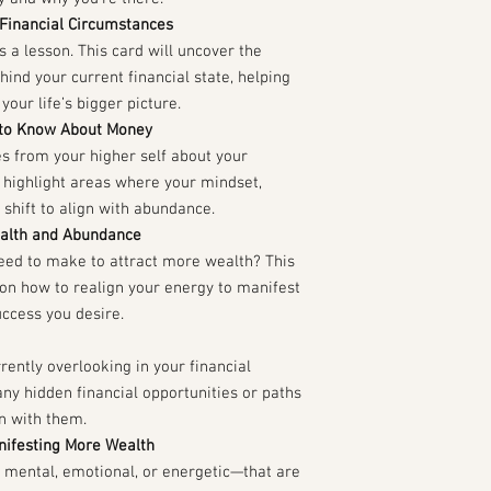
 Financial Circumstances
es a lesson. This card will uncover the
ind your current financial state, helping
your life’s bigger picture.
 to Know About Money
s from your higher self about your
l highlight areas where your mindset,
 shift to align with abundance.
ealth and Abundance
need to make to attract more wealth? This
e on how to realign your energy to manifest
ccess you desire.
rently overlooking in your financial
any hidden financial opportunities or paths
gn with them.
nifesting More Wealth
mental, emotional, or energetic—that are