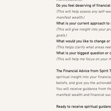
Do you feel deserving of financia
(This will help assess any self-wor
manifest wealth.)
What is your current approach t
(This will give insight into your p
goals.)
What would you like to change or 
(This helps clarify what areas ne
What is your biggest question or 
(This will help me focus on your m
The Financial Advice from Spirit 
spiritual insight into your financi
beliefs, and give you the actiona
You will receive guidance from th
manifest wealth and financial suc
Ready to receive spiritual guidan