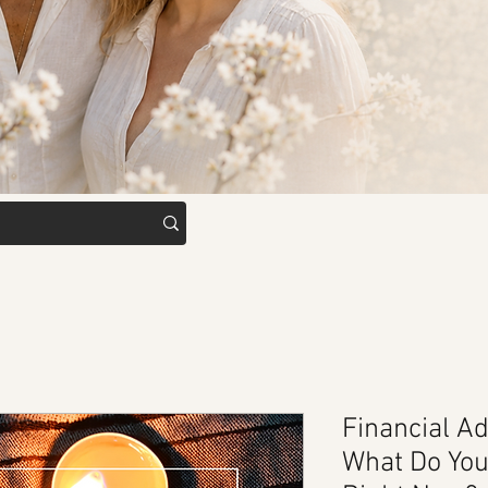
Financial Ad
What Do Yo