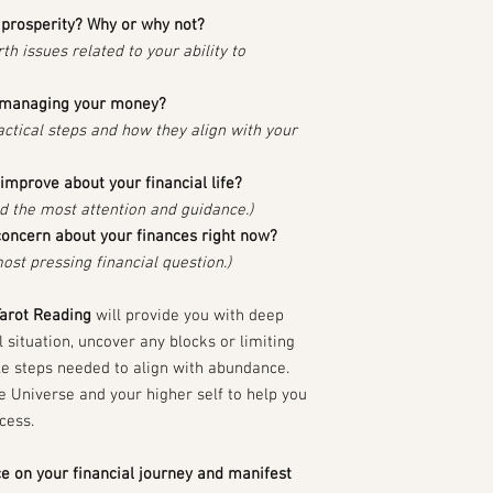
l prosperity? Why or why not?
th issues related to your ability to
o managing your money?
ractical steps and how they align with your
improve about your financial life?
ed the most attention and guidance.)
concern about your finances right now?
ost pressing financial question.)
Tarot Reading
will provide you with deep
al situation, uncover any blocks or limiting
ble steps needed to align with abundance.
e Universe and your higher self to help you
cess.
ce on your financial journey and manifest