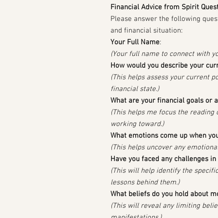
Financial Advice from Spirit Ques
Please answer the following ques
and financial situation:
Your Full Name
:
(Your full name to connect with y
How would you describe your curre
(This helps assess your current p
financial state.)
What are your financial goals or 
(This helps me focus the reading
working toward.)
What emotions come up when you
(This helps uncover any emotional
Have you faced any challenges in 
(This will help identify the speci
lessons behind them.)
What beliefs do you hold about 
(This will reveal any limiting beli
manifestations.)