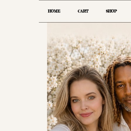
HOME
CART
SHOP