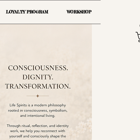
LOYALTY PROGRAM
WORKSHOP