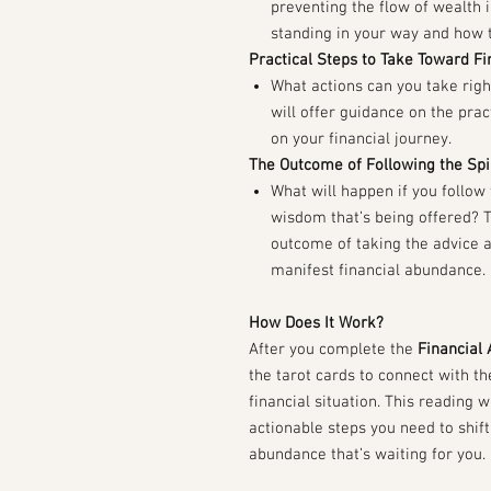
preventing the flow of wealth i
standing in your way and how t
Practical Steps to Take Toward Fi
What actions can you take rig
will offer guidance on the prac
on your financial journey.
The Outcome of Following the Spi
What will happen if you follow 
wisdom that’s being offered? T
outcome of taking the advice 
manifest financial abundance.
How Does It Work?
After you complete the
Financial 
the tarot cards to connect with t
financial situation. This reading 
actionable steps you need to shift
abundance that’s waiting for you.