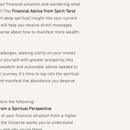
our financial situation and wondering what
u? The
Financial Advice from Spirit Tarot
h deep spiritual insight into your current
d will help you receive direct messages
iverse about how to manifest more wealth,
hallenges, seeking clarity on your money
n yourself with greater prosperity, this
al wisdom and actionable advice needed to
 journey. It’s time to tap into the spiritual
and manifest the abundance you deserve.
lore the following:
from a Spiritual Perspective
 of your financial situation from a higher
at the Universe wants you to understand
y and why you’re there.