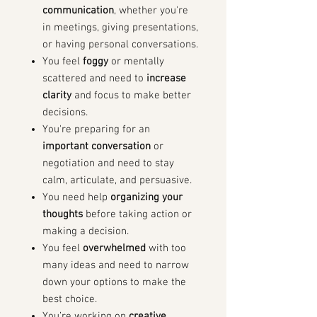
communication
, whether you're
in meetings, giving presentations,
or having personal conversations.
You feel
foggy
or mentally
scattered and need to
increase
clarity
and focus to make better
decisions.
You're preparing for an
important conversation
or
negotiation and need to stay
calm, articulate, and persuasive.
You need help
organizing your
thoughts
before taking action or
making a decision.
You feel
overwhelmed
with too
many ideas and need to narrow
down your options to make the
best choice.
You’re working on
creative