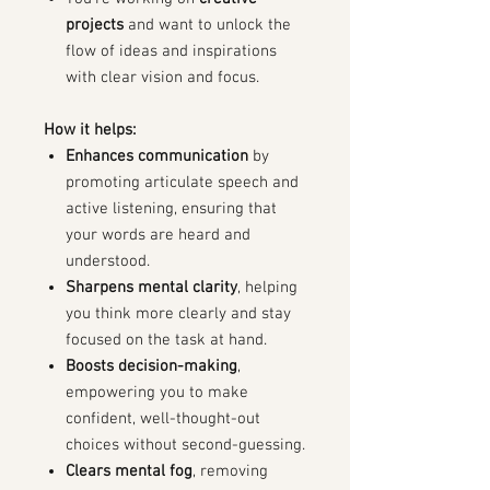
projects
and want to unlock the
flow of ideas and inspirations
with clear vision and focus.
How it helps:
Enhances communication
by
promoting articulate speech and
active listening, ensuring that
your words are heard and
understood.
Sharpens mental clarity
, helping
you think more clearly and stay
focused on the task at hand.
Boosts decision-making
,
empowering you to make
confident, well-thought-out
choices without second-guessing.
Clears mental fog
, removing