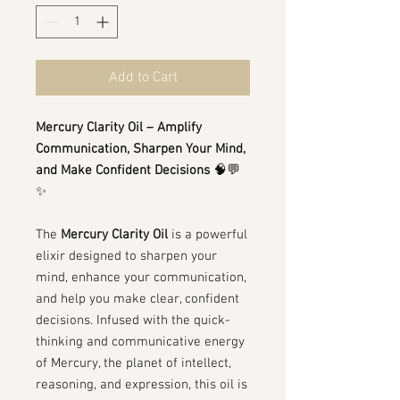
Add to Cart
Mercury Clarity Oil – Amplify
Communication, Sharpen Your Mind,
and Make Confident Decisions
🧠💬
✨
The
Mercury Clarity Oil
is a powerful
elixir designed to sharpen your
mind, enhance your communication,
and help you make clear, confident
decisions. Infused with the quick-
thinking and communicative energy
of Mercury, the planet of intellect,
reasoning, and expression, this oil is