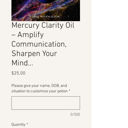
Mercury Clarity Oil
– Amplify
Communication,
Sharpen Your
Mind...
Price
$25.00
Please give your name, DOB, and
situation to customize your potion
*
0/500
Quantity
*