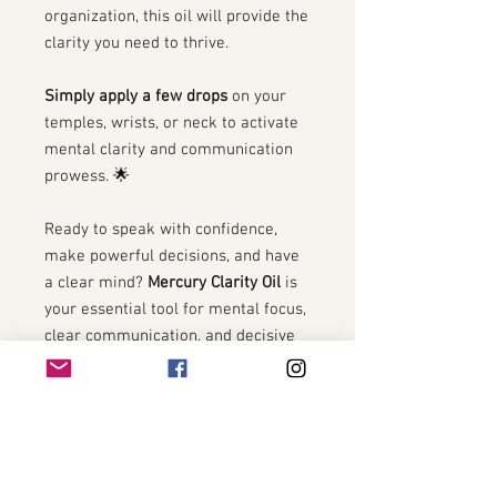
organization, this oil will provide the
clarity you need to thrive.
Simply apply a few drops
on your
temples, wrists, or neck to activate
mental clarity and communication
prowess. 🌟
Ready to speak with confidence,
make powerful decisions, and have
a clear mind?
Mercury Clarity Oil
is
your essential tool for mental focus,
clear communication, and decisive
action. 🧠✨
The Process of Making Our
Potions