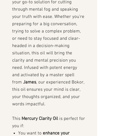
your go-to solution for cutting
through mental fog and speaking
your truth with ease. Whether you’re
preparing for a big conversation,
trying to solve a complex problem,
or need to stay focused and clear-
headed in a decision-making
situation, this oil will bring the
clarity and mental precision you
need. Infused with potent energy
and activated by a master spell
from
James
, our experienced Bokor,
this oil ensures your mind is clear,
your thoughts organized, and your
words impactful.
This
Mercury Clarity Oil
is perfect for
you if:
You want to
enhance your