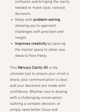
confusion and bringing the clarity
needed to make clear, rational
decisions.
Helps with
problem-solving
,
allowing you to approach
challenges with precision and
insight.
Improves creativity
by clearing
the mental space to allow new
ideas to flow freely.
This
Mercury Clarity Oil
is the
ultimate tool to ensure your mind is
sharp, your communication is clear,
and your decisions are made with
confidence. Whether you're dealing
with a challenging conversation,
tackling a complex decision, or
simply need better focus and