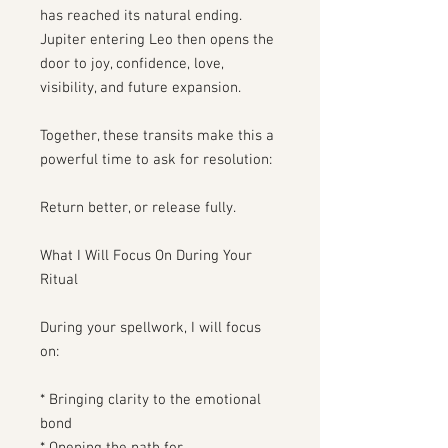
has reached its natural ending.
Jupiter entering Leo then opens the
door to joy, confidence, love,
visibility, and future expansion.
Together, these transits make this a
powerful time to ask for resolution:
Return better, or release fully.
What I Will Focus On During Your
Ritual
During your spellwork, I will focus
on:
* Bringing clarity to the emotional
bond