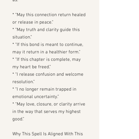
as:
* “May this connection return healed
or release in peace.”
* “May truth and clarity guide this
situation.”
* “If this bond is meant to continue,
may it return in a healthier form.”
* “If this chapter is complete, may
my heart be freed.”
* “I release confusion and welcome
resolution.”
* “I no longer remain trapped in
emotional uncertainty.”
* “May love, closure, or clarity arrive
in the way that serves my highest
good.”
Why This Spell Is Aligned With This