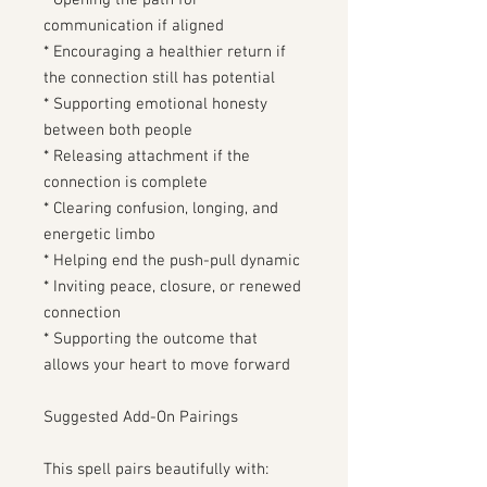
* Opening the path for
communication if aligned
* Encouraging a healthier return if
the connection still has potential
* Supporting emotional honesty
between both people
* Releasing attachment if the
connection is complete
* Clearing confusion, longing, and
energetic limbo
* Helping end the push-pull dynamic
* Inviting peace, closure, or renewed
connection
* Supporting the outcome that
allows your heart to move forward
Suggested Add-On Pairings
This spell pairs beautifully with: