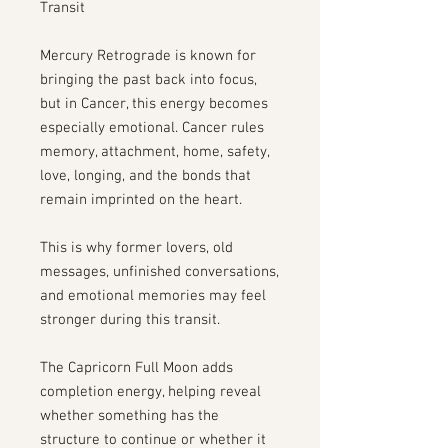
Transit
Mercury Retrograde is known for
bringing the past back into focus,
but in Cancer, this energy becomes
especially emotional. Cancer rules
memory, attachment, home, safety,
love, longing, and the bonds that
remain imprinted on the heart.
This is why former lovers, old
messages, unfinished conversations,
and emotional memories may feel
stronger during this transit.
The Capricorn Full Moon adds
completion energy, helping reveal
whether something has the
structure to continue or whether it