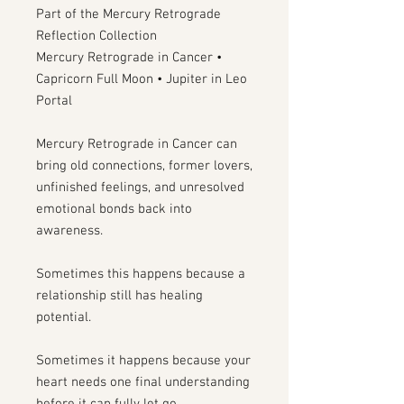
Part of the Mercury Retrograde
Reflection Collection
Mercury Retrograde in Cancer •
Capricorn Full Moon • Jupiter in Leo
Portal
Mercury Retrograde in Cancer can
bring old connections, former lovers,
unfinished feelings, and unresolved
emotional bonds back into
awareness.
Sometimes this happens because a
relationship still has healing
potential.
Sometimes it happens because your
heart needs one final understanding