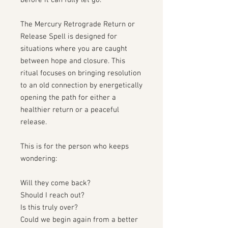
before it can fully let go.
The Mercury Retrograde Return or
Release Spell is designed for
situations where you are caught
between hope and closure. This
ritual focuses on bringing resolution
to an old connection by energetically
opening the path for either a
healthier return or a peaceful
release.
This is for the person who keeps
wondering:
Will they come back?
Should I reach out?
Is this truly over?
Could we begin again from a better