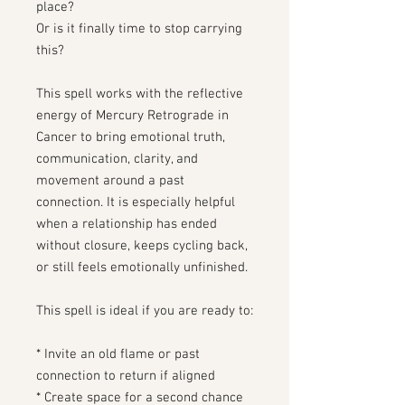
place?
Or is it finally time to stop carrying
this?
This spell works with the reflective
energy of Mercury Retrograde in
Cancer to bring emotional truth,
communication, clarity, and
movement around a past
connection. It is especially helpful
when a relationship has ended
without closure, keeps cycling back,
or still feels emotionally unfinished.
This spell is ideal if you are ready to:
* Invite an old flame or past
connection to return if aligned
* Create space for a second chance