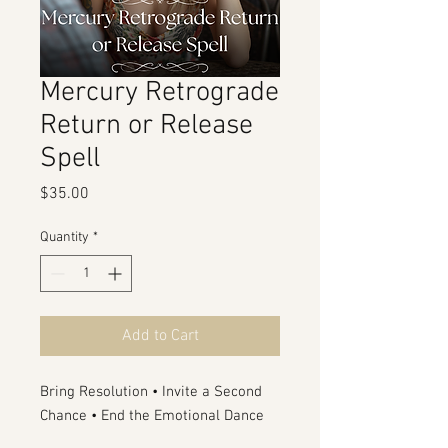
Mercury Retrograde
Return or Release
Spell
Price
$35.00
Quantity
*
Add to Cart
Bring Resolution • Invite a Second
Chance • End the Emotional Dance