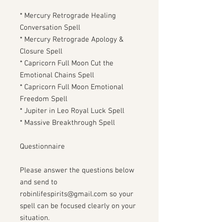
* Mercury Retrograde Healing
Conversation Spell
* Mercury Retrograde Apology &
Closure Spell
* Capricorn Full Moon Cut the
Emotional Chains Spell
* Capricorn Full Moon Emotional
Freedom Spell
* Jupiter in Leo Royal Luck Spell
* Massive Breakthrough Spell
Questionnaire
Please answer the questions below
and send to
robinlifespirits@gmail.com so your
spell can be focused clearly on your
situation.