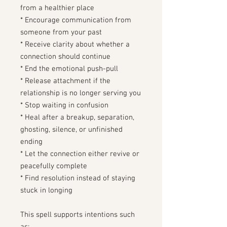
from a healthier place
* Encourage communication from
someone from your past
* Receive clarity about whether a
connection should continue
* End the emotional push-pull
* Release attachment if the
relationship is no longer serving you
* Stop waiting in confusion
* Heal after a breakup, separation,
ghosting, silence, or unfinished
ending
* Let the connection either revive or
peacefully complete
* Find resolution instead of staying
stuck in longing
This spell supports intentions such