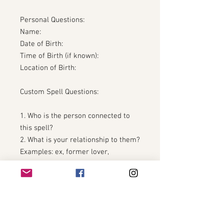
Personal Questions:
Name:
Date of Birth:
Time of Birth (if known):
Location of Birth:
Custom Spell Questions:
1. Who is the person connected to
this spell?
2. What is your relationship to them?
Examples: ex, former lover,
situationship, spouse, partner, past
friend, estranged connection.
3. Please provide their full name
and date of birth if you have it.
4. Please briefly describe what