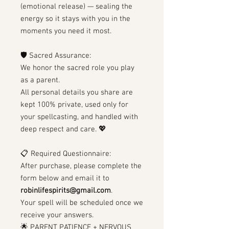
(emotional release) — sealing the
energy so it stays with you in the
moments you need it most.
🛡 Sacred Assurance:
We honor the sacred role you play
as a parent.
All personal details you share are
kept 100% private, used only for
your spellcasting, and handled with
deep respect and care. 💖
📋 Required Questionnaire:
After purchase, please complete the
form below and email it to
robinlifespirits@gmail.com
.
Your spell will be scheduled once we
receive your answers.
🌟 PARENT PATIENCE + NERVOUS