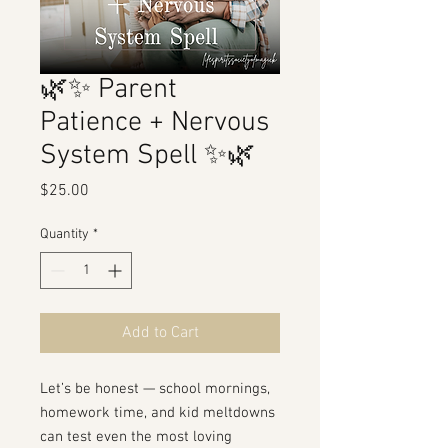
🌿✨ Parent
Patience + Nervous
System Spell ✨🌿
Price
$25.00
Quantity
*
Add to Cart
Let’s be honest — school mornings,
homework time, and kid meltdowns
can test even the most loving