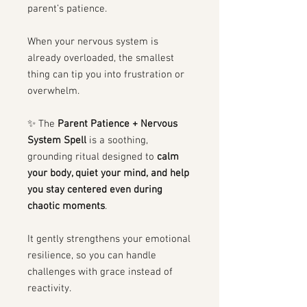
parent’s patience.
When your nervous system is
already overloaded, the smallest
thing can tip you into frustration or
overwhelm.
✨ The
Parent Patience + Nervous
System Spell
is a soothing,
grounding ritual designed to
calm
your body, quiet your mind, and help
you stay centered even during
chaotic moments
.
It gently strengthens your emotional
resilience, so you can handle
challenges with grace instead of
reactivity.