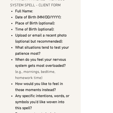
SYSTEM SPELL - CLIENT FORM
Full Name:
Date of Birth (MM/DD/YYYY):
Place of Birth (optional):
Time of Birth (optional):
Upload or email a recent photo
(optional but recommended):
What situations tend to test your
patience most?
When do you feel your nervous
system gets most overloaded?
(e.g., mornings, bedtime,
homework time)
How would you like to feel in
those moments instead?
Any specific intentions, words, or
symbols you’d like woven into
this spell?