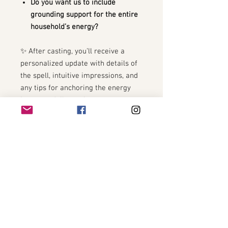
Do you want us to include
grounding support for the entire
household’s energy?
✨ After casting, you’ll receive a
personalized update with details of
the spell, intuitive impressions, and
any tips for anchoring the energy
into your daily routine.
🌿 Optional Add-On: Pair with the
Morning Peace & Harmony Spell
for
a double boost of calm in the
busiest part of the day.
THE BOOST OF THE YEAR!
THE BOOST OF THE YEAR!