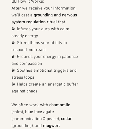
🧙‍♀️ How It Works:
After we receive your information,
we’ll cast a
grounding and nervous
system regulation ritual
that:
💫 Infuses your aura with calm,
steady energy
💫 Strengthens your ability to
respond, not react
💫 Grounds your energy in patience
and compassion
💫 Soothes emotional triggers and
stress loops
💫 Helps create an energetic buffer
against chaos
We often work with
chamomile
(calm),
blue lace agate
(communication & peace),
cedar
(grounding), and
mugwort