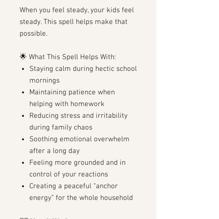
When you feel steady, your kids feel
steady. This spell helps make that
possible.
🌟 What This Spell Helps With:
Staying calm during hectic school
mornings
Maintaining patience when
helping with homework
Reducing stress and irritability
during family chaos
Soothing emotional overwhelm
after a long day
Feeling more grounded and in
control of your reactions
Creating a peaceful “anchor
energy” for the whole household