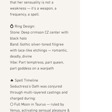
that her sensuality is not a
weakness — it’s a weapon, a
frequency, a spell.
💍 Ring Design:
Stone: Deep crimson CZ center with
black halo
Band: Gothic silver-toned filigree
with lace-like etchings — romantic,
deadly, divine
Vibe: Part temptress, part queen,
part goddess on a warpath
🔥 Spell Timeline
Seductress’s Oath was conjured
through multi-layered castings and
charged during:
🌕 Full Moon in Taurus — ruled by
Venus, activating sensual pleasure &