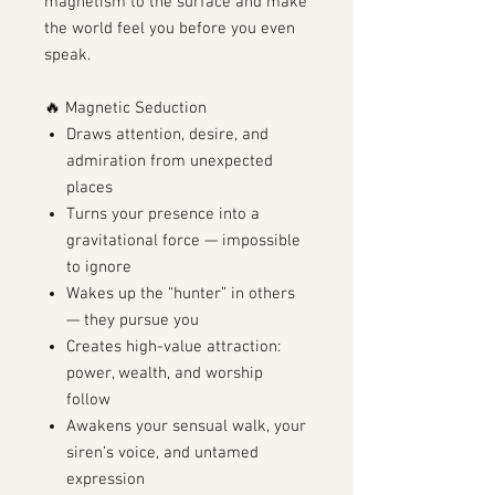
magnetism to the surface and make
the world feel you before you even
speak.
🔥 Magnetic Seduction
Draws attention, desire, and
admiration from unexpected
places
Turns your presence into a
gravitational force — impossible
to ignore
Wakes up the “hunter” in others
— they pursue you
Creates high-value attraction:
power, wealth, and worship
follow
Awakens your sensual walk, your
siren’s voice, and untamed
expression