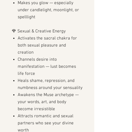
Makes you glow — especially
under candlelight, moonlight, or
spelllight
🌹 Sexual & Creative Energy
Activates the sacral chakra for
both sexual pleasure and
creation
Channels desire into
manifestation — lust becomes
life force
Heals shame, repression, and
numbness around your sensuality
Awakens the Muse archetype —
your words, art, and body
become irresistible
Attracts romantic and sexual
partners who see your divine
worth