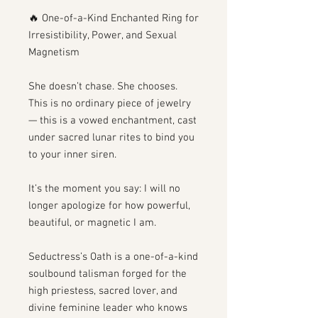
🔥 One-of-a-Kind Enchanted Ring for
Irresistibility, Power, and Sexual
Magnetism
She doesn’t chase. She chooses.
This is no ordinary piece of jewelry
— this is a vowed enchantment, cast
under sacred lunar rites to bind you
to your inner siren.
It’s the moment you say: I will no
longer apologize for how powerful,
beautiful, or magnetic I am.
Seductress’s Oath is a one-of-a-kind
soulbound talisman forged for the
high priestess, sacred lover, and
divine feminine leader who knows