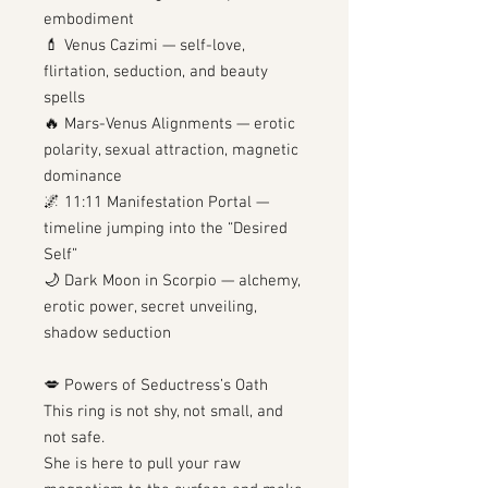
embodiment
💄 Venus Cazimi — self-love,
flirtation, seduction, and beauty
spells
🔥 Mars-Venus Alignments — erotic
polarity, sexual attraction, magnetic
dominance
🌌 11:11 Manifestation Portal —
timeline jumping into the “Desired
Self”
🌙 Dark Moon in Scorpio — alchemy,
erotic power, secret unveiling,
shadow seduction
💋 Powers of Seductress’s Oath
This ring is not shy, not small, and
not safe.
She is here to pull your raw