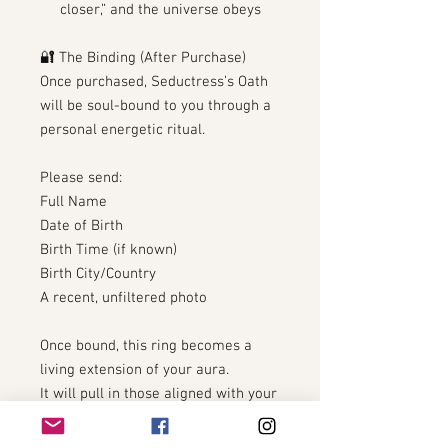
closer,” and the universe obeys
🔐 The Binding (After Purchase)
Once purchased, Seductress’s Oath
will be soul-bound to you through a
personal energetic ritual.
Please send:
Full Name
Date of Birth
Birth Time (if known)
Birth City/Country
A recent, unfiltered photo
Once bound, this ring becomes a
living extension of your aura.
It will pull in those aligned with your
true vibration… and repel those who
aren’t.