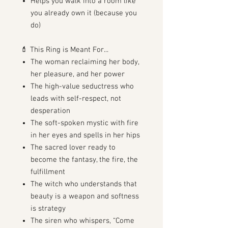
Helps you walk into a room like
you already own it (because you
do)
💄 This Ring is Meant For...
The woman reclaiming her body,
her pleasure, and her power
The high-value seductress who
leads with self-respect, not
desperation
The soft-spoken mystic with fire
in her eyes and spells in her hips
The sacred lover ready to
become the fantasy, the fire, the
fulfillment
The witch who understands that
beauty is a weapon and softness
is strategy
The siren who whispers, “Come