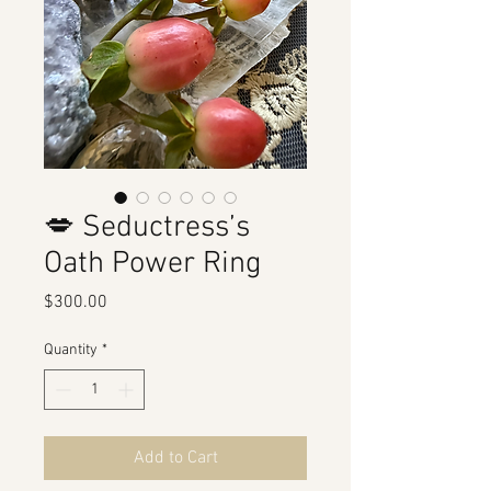
💋 Seductress’s
Oath Power Ring
Price
$300.00
Quantity
*
Add to Cart