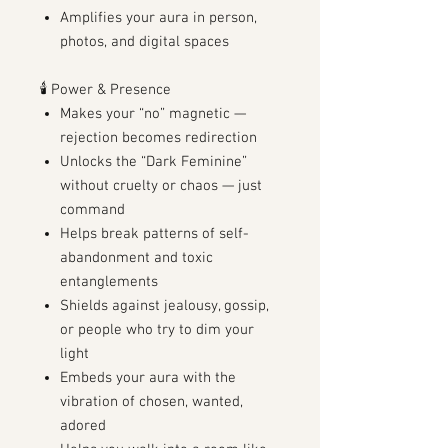
Amplifies your aura in person,
photos, and digital spaces
🕯️ Power & Presence
Makes your “no” magnetic —
rejection becomes redirection
Unlocks the “Dark Feminine”
without cruelty or chaos — just
command
Helps break patterns of self-
abandonment and toxic
entanglements
Shields against jealousy, gossip,
or people who try to dim your
light
Embeds your aura with the
vibration of chosen, wanted,
adored