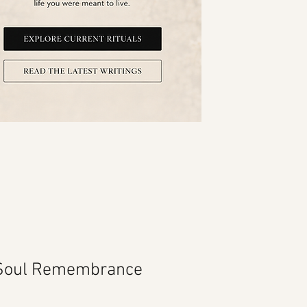
 Soul Remembrance