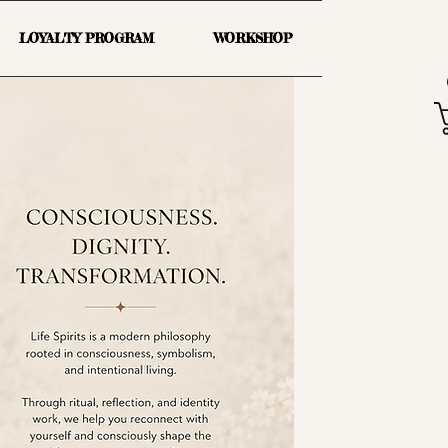
LOYALTY PROGRAM
WORKSHOP