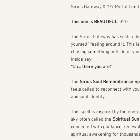
Sirius Gateway & 7/7 Portal Limit
This one is BEAUTIFUL.
🌌✨
The Sirius Gateway has such a de
yourself” feeling around it. This is
chasing something outside of you 
inside say:
“Oh… there you are.”
The
Sirius Soul Remembrance Sp
feels called to reconnect with yo
and soul identity.
This spell is inspired by the energ
sky, often called the
Spiritual Sun
connected with guidance, renewa
spiritual awakening for thousands