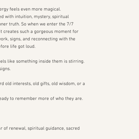
nergy feels even more magical.
d with intuition, mystery, spiritual
ner truth. So when we enter the 7/7
 it creates such a gorgeous moment for
rk, signs, and reconnecting with the
fore life got loud.
eels like something inside them is stirring.
igns.
 old interests, old gifts, old wisdom, or a
eady to remember more of who they are.
r of renewal, spiritual guidance, sacred