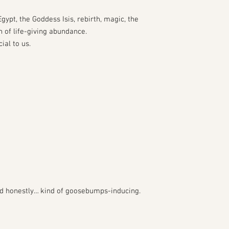
gypt, the Goddess Isis, rebirth, magic, the
n of life-giving abundance.
ial to us.
 and honestly… kind of goosebumps-inducing.