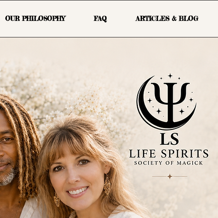
OUR PHILOSOPHY
FAQ
ARTICLES & BLOG