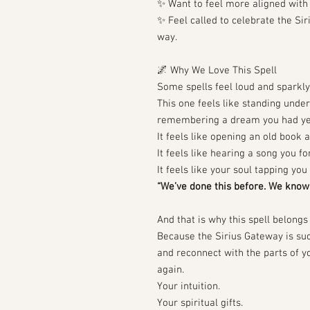
✨ Want to feel more aligned with 
✨ Feel called to celebrate the Si
way.
🌌 Why We Love This Spell
Some spells feel loud and sparkly
This one feels like standing unde
remembering a dream you had ye
It feels like opening an old book 
It feels like hearing a song you fo
It feels like your soul tapping yo
“We’ve done this before. We know 
And that is why this spell belongs 
Because the Sirius Gateway is such
and reconnect with the parts of y
again.
Your intuition.
Your spiritual gifts.