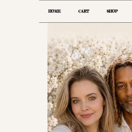
HOME
CART
SHOP