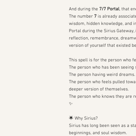
And during the
7/7 Portal
, that e
The number
7
is already associate
wisdom, hidden knowledge, and in
Portal during the Sirius Gateway,
reflection, remembrance, dreamwo
version of yourself that existed be
This spell is for the person who f
The person who has been seeing s
The person having weird dreams.
The person who feels pulled toward
deeper version of themselves.
The person who knows they are r
✨
🌟 Why Sirius?
Sirius has long been seen as a sta
beginnings, and soul wisdom.