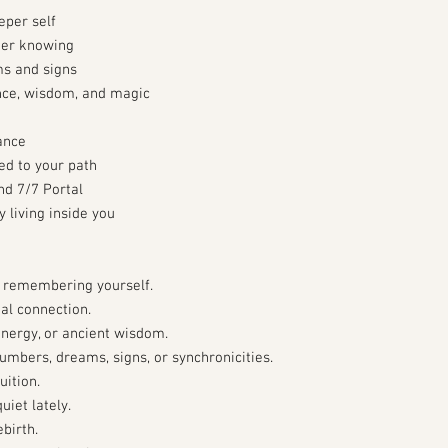
eper self
nner knowing
s and signs
ence, wisdom, and magic
ance
ed to your path
nd 7/7 Portal
 living inside you
f remembering yourself.
al connection.
 energy, or ancient wisdom.
mbers, dreams, signs, or synchronicities.
uition.
iet lately.
birth.