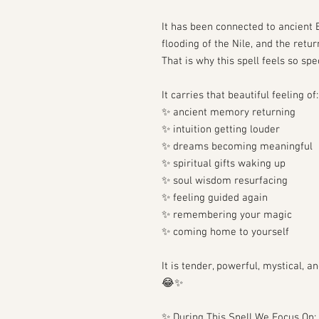
It has been connected to ancient E
flooding of the Nile, and the retur
That is why this spell feels so spec
It carries that beautiful feeling of:
✨ ancient memory returning
✨ intuition getting louder
✨ dreams becoming meaningful
✨ spiritual gifts waking up
✨ soul wisdom resurfacing
✨ feeling guided again
✨ remembering your magic
✨ coming home to yourself
It is tender, powerful, mystical,
😂✨
✨ During This Spell We Focus On: