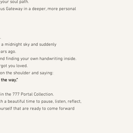
your soul path.
rius Gateway in a deeper, more personal
.
r a midnight sky and suddenly
ars ago.
and finding your own handwriting inside.
rgot you loved.
u on the shoulder and saying:
the way.”
in the 777 Portal Collection.
 a beautiful time to pause, listen, reflect,
ourself that are ready to come forward