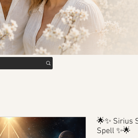
🌟✨ Sirius
Spell ✨🌟