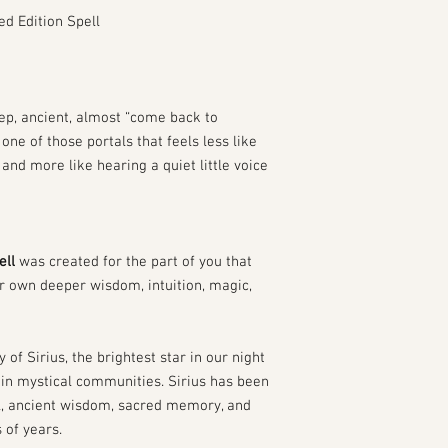
ed Edition Spell
ep, ancient, almost “come back to
 one of those portals that feels less like
and more like hearing a quiet little voice
ell
was created for the part of you that
ur own deeper wisdom, intuition, magic,
y of Sirius, the brightest star in our night
in mystical communities. Sirius has been
l, ancient wisdom, sacred memory, and
 of years.