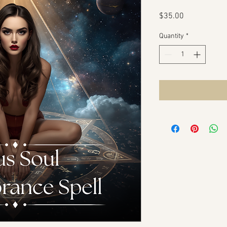
Price
$35.00
Quantity
*