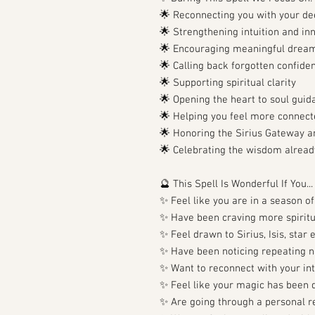
🌟 Reconnecting you with your de
🌟 Strengthening intuition and i
🌟 Encouraging meaningful dream
🌟 Calling back forgotten confid
🌟 Supporting spiritual clarity
🌟 Opening the heart to soul guid
🌟 Helping you feel more connect
🌟 Honoring the Sirius Gateway a
🌟 Celebrating the wisdom already
🔮 This Spell Is Wonderful If You...
✨ Feel like you are in a season o
✨ Have been craving more spiritu
✨ Feel drawn to Sirius, Isis, star
✨ Have been noticing repeating nu
✨ Want to reconnect with your int
✨ Feel like your magic has been qu
✨ Are going through a personal re