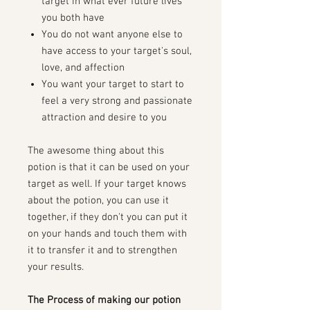
target in what ever future lives
you both have
You do not want anyone else to
have access to your target's soul,
love, and affection
You want your target to start to
feel a very strong and passionate
attraction and desire to you
The awesome thing about this
potion is that it can be used on your
target as well. If your target knows
about the potion, you can use it
together, if they don't you can put it
on your hands and touch them with
it to transfer it and to strengthen
your results.
The Process of making our potion