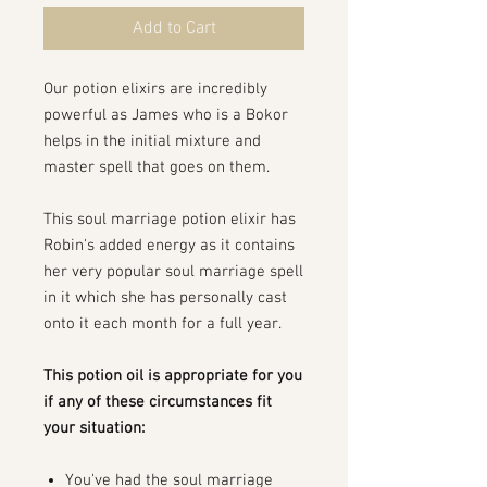
Add to Cart
Our potion elixirs are incredibly
powerful as James who is a Bokor
helps in the initial mixture and
master spell that goes on them.
This soul marriage potion elixir has
Robin's added energy as it contains
her very popular soul marriage spell
in it which she has personally cast
onto it each month for a full year.
This potion oil is appropriate for you
if any of these circumstances fit
your situation:
You've had the soul marriage