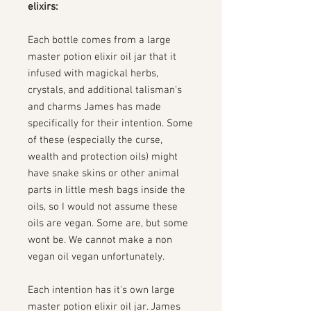
elixirs:
Each bottle comes from a large
master potion elixir oil jar that it
infused with magickal herbs,
crystals, and additional talisman's
and charms James has made
specifically for their intention. Some
of these (especially the curse,
wealth and protection oils) might
have snake skins or other animal
parts in little mesh bags inside the
oils, so I would not assume these
oils are vegan. Some are, but some
wont be. We cannot make a non
vegan oil vegan unfortunately.
Each intention has it's own large
master potion elixir oil jar. James