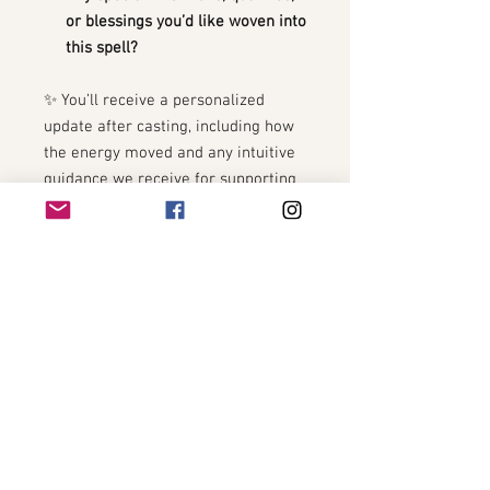
or blessings you’d like woven into
this spell?
✨ You’ll receive a personalized
update after casting, including how
the energy moved and any intuitive
guidance we receive for supporting
the connection.
🍎 Optional Add-On: Combine with
the
Academic Success + Learning
Boost Spell
for the ultimate school-
year alignment package.
8•8•8 PORTAL
8•8•8 PORTAL