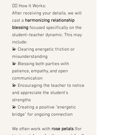
🧙‍♀️ How It Works:
After receiving your details, we will
cast a
harmonizing relationship
blessing
focused specifically on the
student–teacher dynamic. This may
include:
💫 Clearing energetic friction or
misunderstanding
💫 Blessing both parties with
patience, empathy, and open
communication
💫 Encouraging the teacher to notice
and appreciate the student’s
strengths
💫 Creating a positive “energetic
bridge” for ongoing connection
We often work with
rose petals
(for