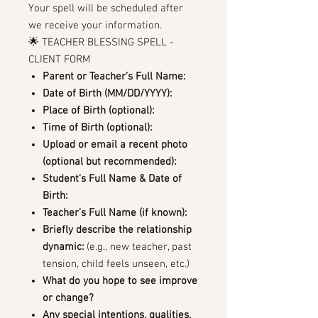
Your spell will be scheduled after
we receive your information.
🌟 TEACHER BLESSING SPELL -
CLIENT FORM
Parent or Teacher’s Full Name:
Date of Birth (MM/DD/YYYY):
Place of Birth (optional):
Time of Birth (optional):
Upload or email a recent photo
(optional but recommended):
Student’s Full Name & Date of
Birth:
Teacher’s Full Name (if known):
Briefly describe the relationship
dynamic:
(e.g., new teacher, past
tension, child feels unseen, etc.)
What do you hope to see improve
or change?
Any special intentions, qualities,