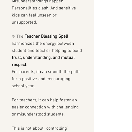
Misunderstandings happen.
Personalities clash. And sensitive
kids can feel unseen or
unsupported.
✨ The
Teacher Blessing Spell
harmonizes the energy between
student and teacher, helping to build
trust, understanding, and mutual
respect
.
For parents, it can smooth the path
for a positive and encouraging
school year.
For teachers, it can help foster an
easier connection with challenging
or misunderstood students.
This is not about “controlling”