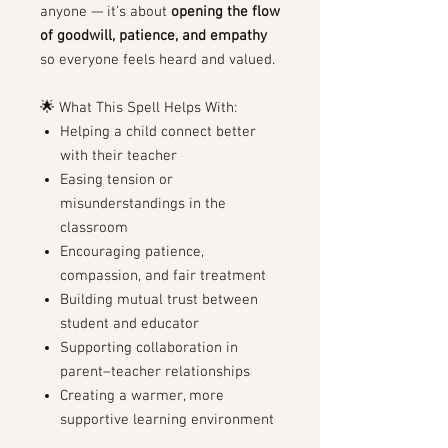
anyone — it’s about
opening the flow
of goodwill, patience, and empathy
so everyone feels heard and valued.
🌟 What This Spell Helps With:
Helping a child connect better
with their teacher
Easing tension or
misunderstandings in the
classroom
Encouraging patience,
compassion, and fair treatment
Building mutual trust between
student and educator
Supporting collaboration in
parent–teacher relationships
Creating a warmer, more
supportive learning environment