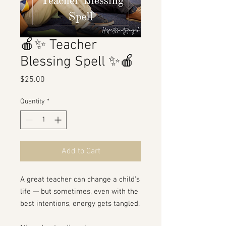
🍎✨ Teacher
Blessing Spell ✨🍎
Price
$25.00
Quantity
*
Add to Cart
A great teacher can change a child’s
life — but sometimes, even with the
best intentions, energy gets tangled.