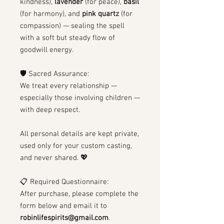
kindness),
lavender
(for peace),
basil
(for harmony), and
pink quartz
(for
compassion) — sealing the spell
with a soft but steady flow of
goodwill energy.
🛡 Sacred Assurance:
We treat every relationship —
especially those involving children —
with deep respect.
All personal details are kept private,
used only for your custom casting,
and never shared. 💖
📋 Required Questionnaire:
After purchase, please complete the
form below and email it to
robinlifespirits@gmail.com
.