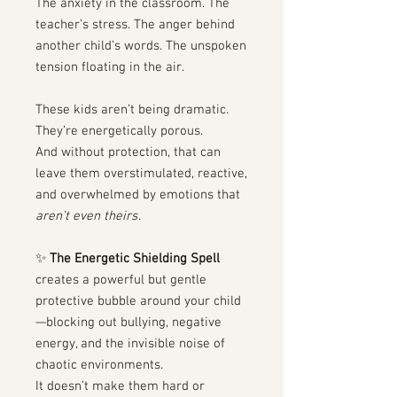
The anxiety in the classroom. The
teacher’s stress. The anger behind
another child’s words. The unspoken
tension floating in the air.
These kids aren’t being dramatic.
They’re energetically porous.
And without protection, that can
leave them overstimulated, reactive,
and overwhelmed by emotions that
aren’t even theirs
.
✨
The Energetic Shielding Spell
creates a powerful but gentle
protective bubble around your child
—blocking out bullying, negative
energy, and the invisible noise of
chaotic environments.
It doesn’t make them hard or