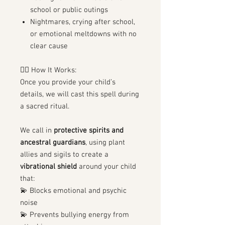
school or public outings
Nightmares, crying after school,
or emotional meltdowns with no
clear cause
🧙‍♀️ How It Works:
Once you provide your child’s
details, we will cast this spell during
a sacred ritual.
We call in
protective spirits and
ancestral guardians
, using plant
allies and sigils to create a
vibrational shield
around your child
that:
💫 Blocks emotional and psychic
noise
💫 Prevents bullying energy from