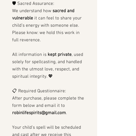
🛡 Sacred Assurance:
We understand how
sacred and
vulnerable
it can feel to share your
child’s energy with someone else.
Please know: we hold this work in
full reverence.
All information is
kept private
, used
solely for spellcasting, and handled
with the utmost love, respect, and
spiritual integrity. 💖
📋 Required Questionnaire:
After purchase, please complete the
form below and email it to
robinlifespirits@gmail.com
.
Your child’s spell will be scheduled
and cast after we receive this