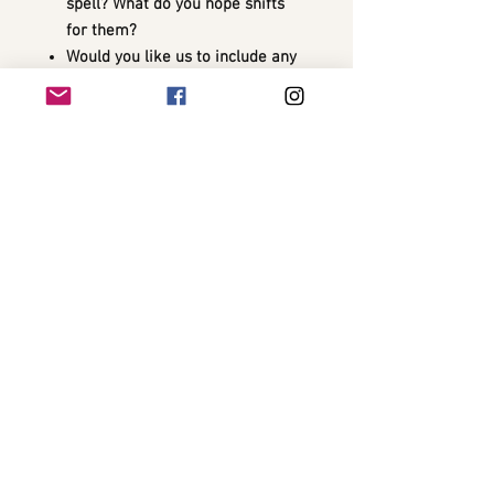
spell? What do you hope shifts
for them?
Would you like us to include any
specific words, symbols, or
guardians in the spell?
✨ After the spell is cast, we’ll send a
personalized update including
spiritual impressions, spell details,
and any intuitive guidance we
received during the ritual.
🧿 Optional Add-On: Amplify this
spell’s effects with a
custom charm
or potion
for daily reinforcement.