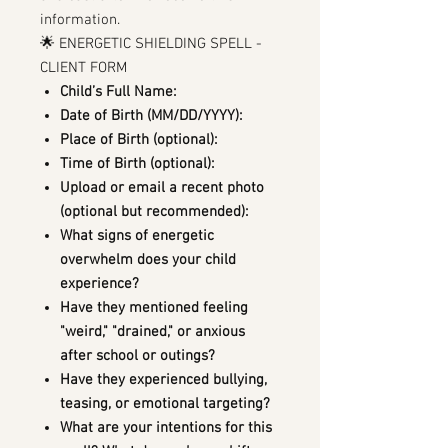
information.
🌟 ENERGETIC SHIELDING SPELL -
CLIENT FORM
Child’s Full Name:
Date of Birth (MM/DD/YYYY):
Place of Birth (optional):
Time of Birth (optional):
Upload or email a recent photo
(optional but recommended):
What signs of energetic
overwhelm does your child
experience?
Have they mentioned feeling
"weird," "drained," or anxious
after school or outings?
Have they experienced bullying,
teasing, or emotional targeting?
What are your intentions for this