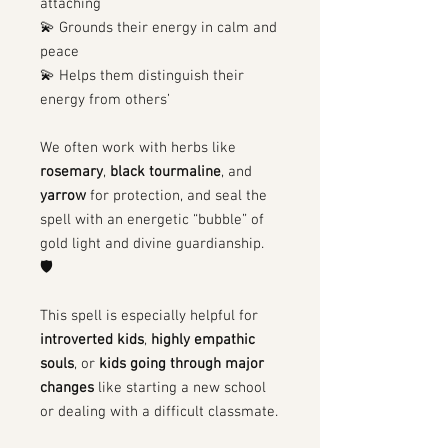
attaching
💫 Grounds their energy in calm and
peace
💫 Helps them distinguish their
energy from others’
We often work with herbs like
rosemary
,
black tourmaline
, and
yarrow
for protection, and seal the
spell with an energetic “bubble” of
gold light and divine guardianship.
🛡
This spell is especially helpful for
introverted kids
,
highly empathic
souls
, or
kids going through major
changes
like starting a new school
or dealing with a difficult classmate.