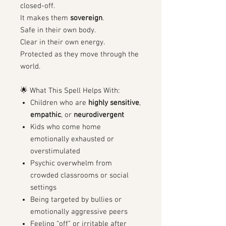
closed-off.
It makes them
sovereign
.
Safe in their own body.
Clear in their own energy.
Protected as they move through the
world.
🌟 What This Spell Helps With:
Children who are
highly sensitive
,
empathic
, or
neurodivergent
Kids who come home
emotionally exhausted or
overstimulated
Psychic overwhelm from
crowded classrooms or social
settings
Being targeted by bullies or
emotionally aggressive peers
Feeling “off” or irritable after