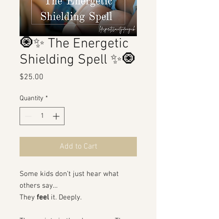
🧿✨ The Energetic
Shielding Spell ✨🧿
Price
$25.00
Quantity
*
Add to Cart
Some kids don’t just hear what
others say…
They
feel
it. Deeply.