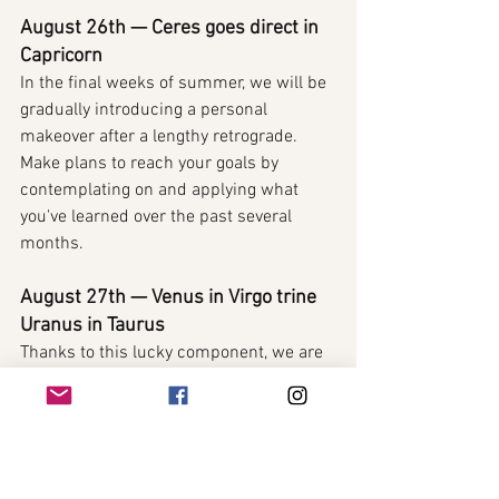
August 26th — Ceres goes direct in 
Capricorn
In the final weeks of summer, we will be 
gradually introducing a personal 
makeover after a lengthy retrograde. 
Make plans to reach your goals by 
contemplating on and applying what 
you've learned over the past several 
months.
August 27th — Venus in Virgo trine 
Uranus in Taurus
Thanks to this lucky component, we are 
able to really push ahead in our pursuit 
of love, wealth, and success in business 
today.
August 28th — 