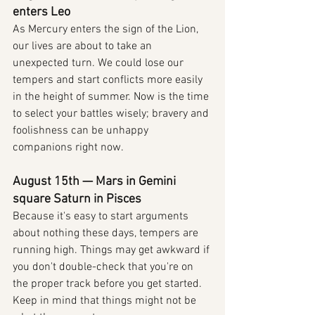
enters Leo
As Mercury enters the sign of the Lion, 
our lives are about to take an 
unexpected turn. We could lose our 
tempers and start conflicts more easily 
in the height of summer. Now is the time 
to select your battles wisely; bravery and 
foolishness can be unhappy 
companions right now.
August 15th — Mars in Gemini 
square Saturn in Pisces
Because it's easy to start arguments 
about nothing these days, tempers are 
running high. Things may get awkward if 
you don't double-check that you're on 
the proper track before you get started. 
Keep in mind that things might not be 