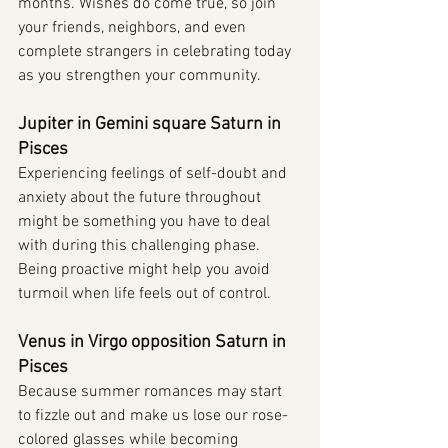
months. Wishes do come true, so join 
your friends, neighbors, and even 
complete strangers in celebrating today 
as you strengthen your community.
Jupiter in Gemini square Saturn in 
Pisces
Experiencing feelings of self-doubt and 
anxiety about the future throughout 
might be something you have to deal 
with during this challenging phase. 
Being proactive might help you avoid 
turmoil when life feels out of control.
Venus in Virgo opposition Saturn in 
Pisces
Because summer romances may start 
to fizzle out and make us lose our rose-
colored glasses while becoming 