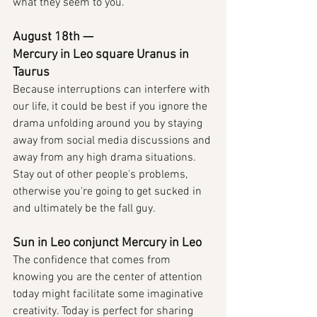
what they seem to you.
August 18th — 
Mercury in Leo square Uranus in 
Taurus
Because interruptions can interfere with 
our life, it could be best if you ignore the 
drama unfolding around you by staying 
away from social media discussions and 
away from any high drama situations. 
Stay out of other people's problems, 
otherwise you're going to get sucked in 
and ultimately be the fall guy.
Sun in Leo conjunct Mercury in Leo
The confidence that comes from 
knowing you are the center of attention 
today might facilitate some imaginative 
creativity. Today is perfect for sharing 