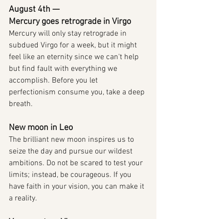
August 4th — 
Mercury goes retrograde in Virgo
Mercury will only stay retrograde in 
subdued Virgo for a week, but it might 
feel like an eternity since we can't help 
but find fault with everything we 
accomplish. Before you let 
perfectionism consume you, take a deep 
breath.
New moon in Leo
The brilliant new moon inspires us to 
seize the day and pursue our wildest 
ambitions. Do not be scared to test your 
limits; instead, be courageous. If you 
have faith in your vision, you can make it 
a reality.