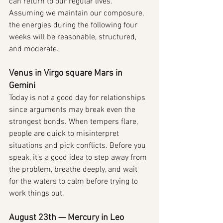
can return to our regular lives. 
Assuming we maintain our composure, 
the energies during the following four 
weeks will be reasonable, structured, 
and moderate.
Venus in Virgo square Mars in 
Gemini
Today is not a good day for relationships 
since arguments may break even the 
strongest bonds. When tempers flare, 
people are quick to misinterpret 
situations and pick conflicts. Before you 
speak, it's a good idea to step away from 
the problem, breathe deeply, and wait 
for the waters to calm before trying to 
work things out.
August 23th — Mercury in Leo 