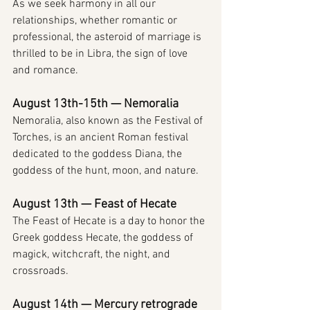
As we seek harmony in all our 
relationships, whether romantic or 
professional, the asteroid of marriage is 
thrilled to be in Libra, the sign of love 
and romance.
August 13th-15th — Nemoralia
Nemoralia, also known as the Festival of 
Torches, is an ancient Roman festival 
dedicated to the goddess Diana, the 
goddess of the hunt, moon, and nature.
August 13th — Feast of Hecate
The Feast of Hecate is a day to honor the 
Greek goddess Hecate, the goddess of 
magick, witchcraft, the night, and 
crossroads.
August 14th — Mercury retrograde 