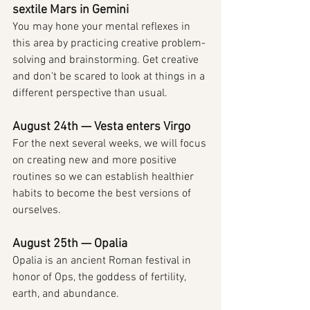
sextile Mars in Gemini
You may hone your mental reflexes in 
this area by practicing creative problem-
solving and brainstorming. Get creative 
and don't be scared to look at things in a 
different perspective than usual.
August 24th — Vesta enters Virgo
For the next several weeks, we will focus 
on creating new and more positive 
routines so we can establish healthier 
habits to become the best versions of 
ourselves.
August 25th — Opalia
Opalia is an ancient Roman festival in 
honor of Ops, the goddess of fertility, 
earth, and abundance.