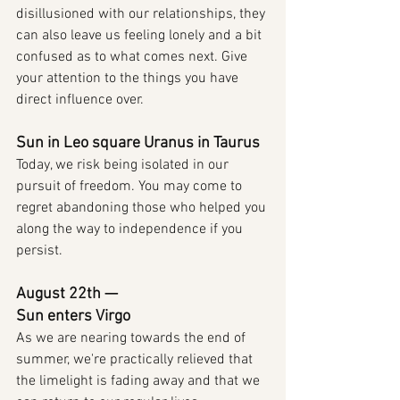
disillusioned with our relationships, they 
can also leave us feeling lonely and a bit 
confused as to what comes next. Give 
your attention to the things you have 
direct influence over.
Sun in Leo square Uranus in Taurus
Today, we risk being isolated in our 
pursuit of freedom. You may come to 
regret abandoning those who helped you 
along the way to independence if you 
persist.
August 22th — 
Sun enters Virgo
As we are nearing towards the end of 
summer, we're practically relieved that 
the limelight is fading away and that we 