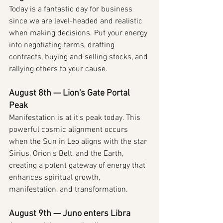
Today is a fantastic day for business 
since we are level-headed and realistic 
when making decisions. Put your energy 
into negotiating terms, drafting 
contracts, buying and selling stocks, and 
rallying others to your cause.
August 8th — Lion's Gate Portal 
Peak
Manifestation is at it's peak today. This 
powerful cosmic alignment occurs 
when the Sun in Leo aligns with the star 
Sirius, Orion's Belt, and the Earth, 
creating a potent gateway of energy that 
enhances spiritual growth, 
manifestation, and transformation.
August 9th — Juno enters Libra