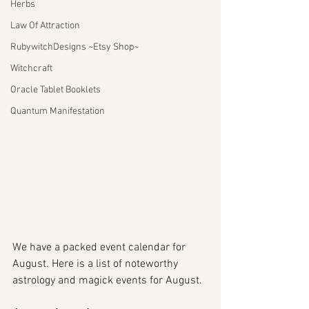
Herbs
Law Of Attraction
RubywitchDesigns ~Etsy Shop~
Witchcraft
Oracle Tablet Booklets
Quantum Manifestation
We have a packed event calendar for 
August. Here is a list of noteworthy 
astrology and magick events for August. 