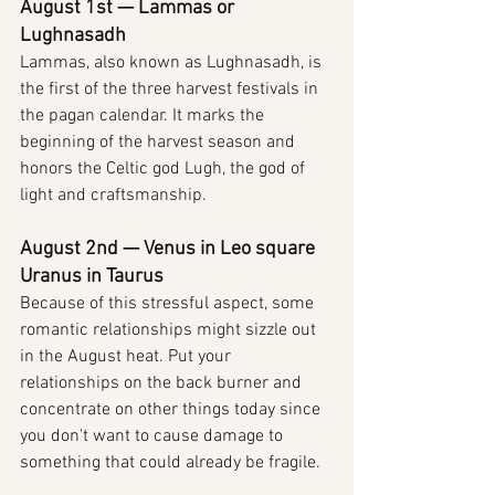
August 1st — Lammas or 
Lughnasadh
Lammas, also known as Lughnasadh, is 
the first of the three harvest festivals in 
the pagan calendar. It marks the 
beginning of the harvest season and 
honors the Celtic god Lugh, the god of 
light and craftsmanship.
August 2nd — Venus in Leo square 
Uranus in Taurus
Because of this stressful aspect, some 
romantic relationships might sizzle out 
in the August heat. Put your 
relationships on the back burner and 
concentrate on other things today since 
you don't want to cause damage to 
something that could already be fragile.