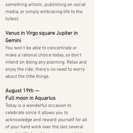
something artistic, publishing on social 
media, or simply embracing life to the 
fullest.
Venus in Virgo square Jupiter in 
Gemini
You won't be able to concentrate or 
make a rational choice today, so don't 
intend on doing any planning. Relax and 
enjoy the ride; there's no need to worry 
about the little things.
August 19th — 
Full moon in Aquarius
Today is a wonderful occasion to 
celebrate since it allows you to 
acknowledge and reward yourself for all 
of your hard work over the last several 