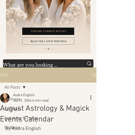
Post
All Posts
Audra English
All Posts
Jul 31, 2024
6 min read
August Astrology & Magick
Crystals
Events Calendar
Astrology & Zodiac
Goddess
By Audra English