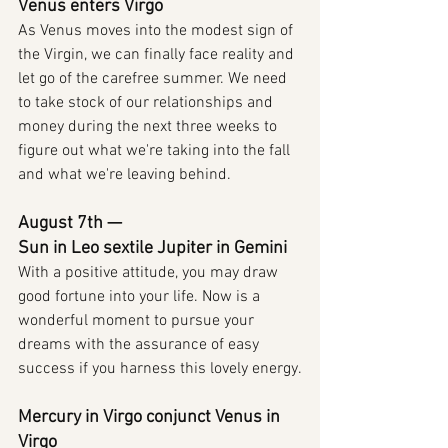
Venus enters Virgo
As Venus moves into the modest sign of 
the Virgin, we can finally face reality and 
let go of the carefree summer. We need 
to take stock of our relationships and 
money during the next three weeks to 
figure out what we're taking into the fall 
and what we're leaving behind.
August 7th — 
Sun in Leo sextile Jupiter in Gemini
With a positive attitude, you may draw 
good fortune into your life. Now is a 
wonderful moment to pursue your 
dreams with the assurance of easy 
success if you harness this lovely energy.
Mercury in Virgo conjunct Venus in 
Virgo