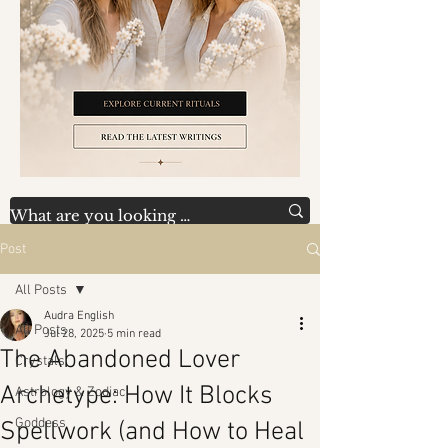
Post
All Posts
Audra English
All Posts
Jul 28, 2025
5 min read
The Abandoned Lover
Crystals
Archetype: How It Blocks
Astrology & Zodiac
Goddess
Spellwork (and How to Heal