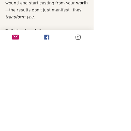
wound and start casting from your 
worth
—the results don’t just manifest…they 
transform you.
Build the foundation.
Rewrite the belief.
And let every spell that follows unfold on 
fertile ground. 🌕✨