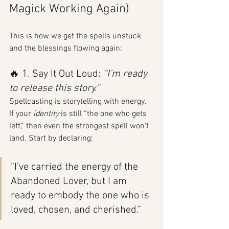
Magick Working Again)
This is how we get the spells unstuck 
and the blessings flowing again:
🔥 1. Say It Out Loud: 
“I’m ready 
to release this story.”
Spellcasting is storytelling with energy. 
If your 
identity
 is still “the one who gets 
left,” then even the strongest spell won’t 
land. Start by declaring:
“I’ve carried the energy of the 
Abandoned Lover, but I am 
ready to embody the one who is 
loved, chosen, and cherished.”