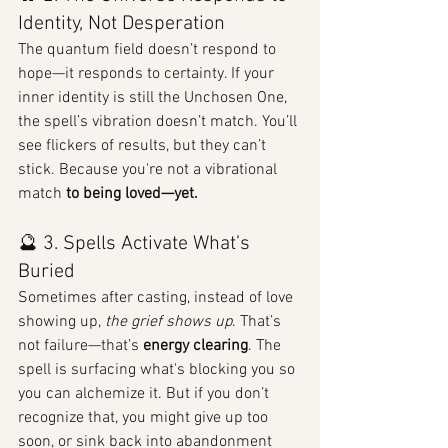
Identity, Not Desperation
The quantum field doesn’t respond to 
hope—it responds to certainty. If your 
inner identity is still the Unchosen One, 
the spell’s vibration doesn’t match. You’ll 
see flickers of results, but they can’t 
stick. Because you're not a vibrational 
match 
to being loved—yet.
🔮 3. Spells Activate What’s 
Buried
Sometimes after casting, instead of love 
showing up, 
the grief shows up
. That’s 
not failure—that’s 
energy clearing
. The 
spell is surfacing what's blocking you so 
you can alchemize it. But if you don’t 
recognize that, you might give up too 
soon, or sink back into abandonment 