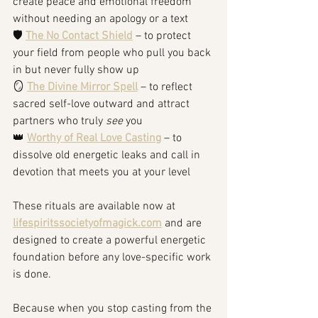
create peace and emotional freedom 
without needing an apology or a text
🛡️ 
The No Contact Shield
 – to protect 
your field from people who pull you back 
in but never fully show up
🪞 
The Divine Mirror Spell
 – to reflect 
sacred self-love outward and attract 
partners who truly 
see
 you
👑 
Worthy of Real Love Casting
 – to 
dissolve old energetic leaks and call in 
devotion that meets you at your level
These rituals are available now at 
lifespiritssocietyofmagick.com
 and are 
designed to create a powerful energetic 
foundation before any love-specific work 
is done.
Because when you stop casting from the 