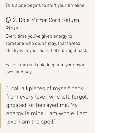
This alone begins to shift your timeline.
🪞 2. Do a Mirror Cord Return 
Ritual
Every time you’ve given energy to 
someone who didn’t stay, that thread 
still lives in your aura. Let’s bring it back.
Face a mirror. Look deep into your own 
eyes and say:
“I call all pieces of myself back 
from every lover who left, forgot, 
ghosted, or betrayed me. My 
energy is mine. I am whole. I am 
love. I am the spell.”