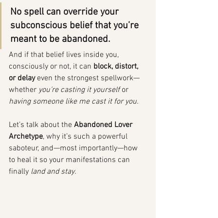
No spell can override your 
subconscious belief that you’re 
meant to be abandoned.
And if that belief lives inside you, 
consciously or not, it can 
block, distort, 
or delay
 even the strongest spellwork—
whether 
you’re casting it yourself
 or 
having someone like me cast it for you.
Let’s talk about the 
Abandoned Lover 
Archetype
, why it’s such a powerful 
saboteur, and—most importantly—how 
to heal it so your manifestations can 
finally 
land and stay.