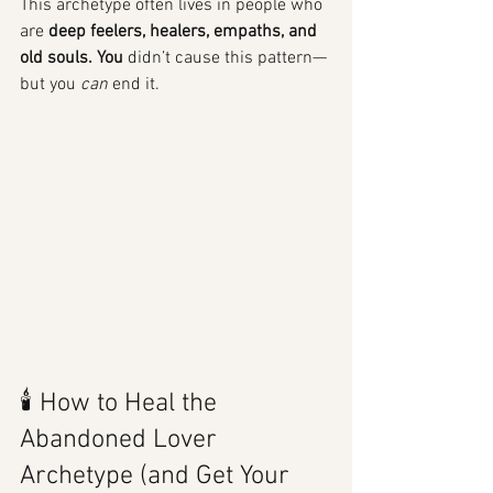
This archetype often lives in people who 
are 
deep feelers, healers, empaths, and 
old souls. You
 didn’t cause this pattern—
but you 
can
 end it.
🕯️ How to Heal the 
Abandoned Lover 
Archetype (and Get Your 