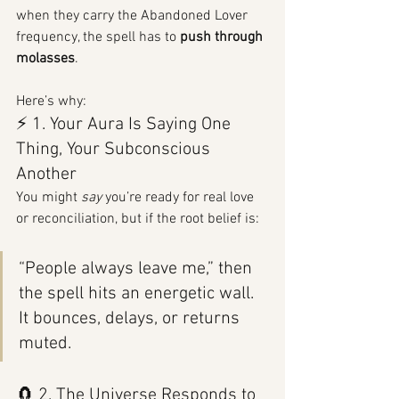
when they carry the Abandoned Lover 
frequency, the spell has to 
push through 
molasses
.
Here’s why:
⚡ 1. Your Aura Is Saying One 
Thing, Your Subconscious 
Another
You might 
say
 you’re ready for real love 
or reconciliation, but if the root belief is:
“People always leave me,” then 
the spell hits an energetic wall. 
It bounces, delays, or returns 
muted.
🧲 2. The Universe Responds to 