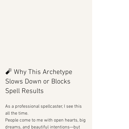
🧨 Why This Archetype 
Slows Down or Blocks 
Spell Results
As a professional spellcaster, I see this 
all the time.
People come to me with open hearts, big 
dreams, and beautiful intentions—but 