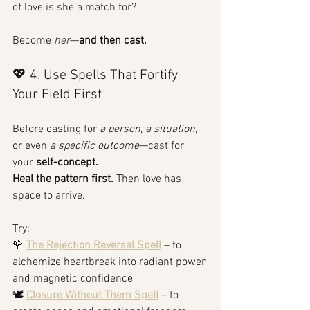
of love is she a match for?
Become 
her
—
and then cast.
💖 4. Use Spells That Fortify 
Your Field First
Before casting for 
a person
, 
a situation
, 
or even 
a specific outcome
—cast for 
your 
self-concept.
Heal the pattern first.
 Then love has 
space to arrive.
Try:
🌹 
The Rejection Reversal Spell
 – to 
alchemize heartbreak into radiant power 
and magnetic confidence
🕊️ 
Closure Without Them Spell
 – to 