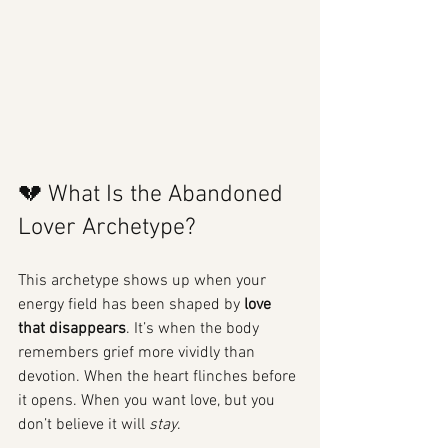
💔 What Is the Abandoned 
Lover Archetype?
This archetype shows up when your 
energy field has been shaped by 
love 
that disappears
. It’s when the body 
remembers grief more vividly than 
devotion. When the heart flinches before 
it opens. When you want love, but you 
don’t believe it will 
stay
.