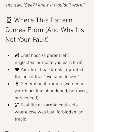
and say, 
“See? I knew it wouldn't work.”
🧬 Where This Pattern 
Comes From (And Why It’s 
Not Your Fault)
👶 Childhood (a parent left, 
neglected, or made you earn love)
💔 Your first heartbreak imprinted 
the belief that “everyone leaves”
🧬 Generational trauma (women in 
your bloodline abandoned, betrayed, 
or silenced)
🌌 Past life or karmic contracts 
where love was lost, forbidden, or 
tragic