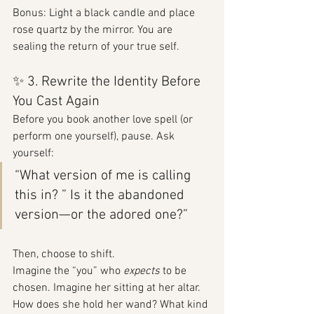
Bonus: Light a black candle and place 
rose quartz by the mirror. You are 
sealing the return of your true self.
✨ 3. Rewrite the Identity Before 
You Cast Again
Before you book another love spell (or 
perform one yourself), pause. Ask 
yourself:
“What version of me is calling 
this in? ” Is it the abandoned 
version—or the adored one?”
Then, choose to shift.
Imagine the “you” who 
expects
 to be 
chosen. Imagine her sitting at her altar. 
How does she hold her wand? What kind 