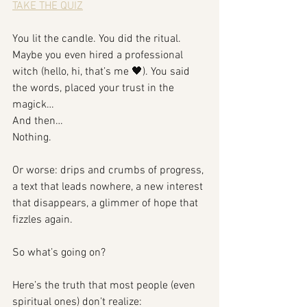
TAKE THE QUIZ
You lit the candle. You did the ritual. 
Maybe you even hired a professional 
witch (hello, hi, that’s me 🖤). You said 
the words, placed your trust in the 
magick…
And then…
Nothing.
Or worse: drips and crumbs of progress, 
a text that leads nowhere, a new interest 
that disappears, a glimmer of hope that 
fizzles again.
So what’s going on?
Here’s the truth that most people (even 
spiritual ones) don’t realize: