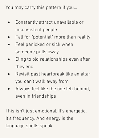
You may carry this pattern if you…
Constantly attract unavailable or 
inconsistent people
Fall for "potential" more than reality
Feel panicked or sick when 
someone pulls away
Cling to old relationships even after 
they end
Revisit past heartbreak like an altar 
you can’t walk away from
Always feel like the one left behind, 
even in friendships
This isn’t just emotional. It’s energetic. 
It’s frequency. And energy is the 
language spells speak.