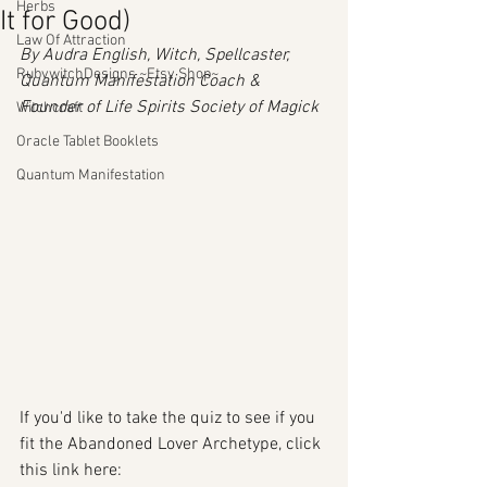
Herbs
It for Good)
Law Of Attraction
By Audra English, Witch, Spellcaster, 
RubywitchDesigns ~Etsy Shop~
Quantum Manifestation Coach & 
Founder of Life Spirits Society of Magick
Witchcraft
Oracle Tablet Booklets
Quantum Manifestation
If you'd like to take the quiz to see if you 
fit the Abandoned Lover Archetype, click 
this link here: 