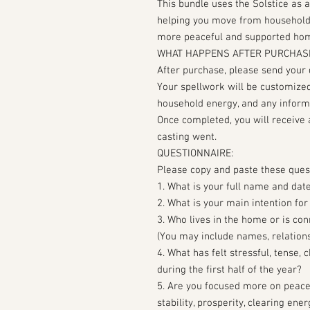
This bundle uses the Solstice as 
helping you move from household st
more peaceful and supported home
WHAT HAPPENS AFTER PURCHAS
After purchase, please send your
Your spellwork will be customized
household energy, and any inform
Once completed, you will receive 
casting went.
QUESTIONNAIRE:
Please copy and paste these ques
1. What is your full name and date
2. What is your main intention for
3. Who lives in the home or is co
(You may include names, relationsh
4. What has felt stressful, tense,
during the first half of the year?
5. Are you focused more on peace
stability, prosperity, clearing ene