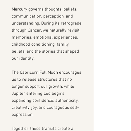
Mercury governs thoughts, beliefs,
communication, perception, and
understanding. During its retrograde
through Cancer, we naturally revisit
memories, emotional experiences,
childhood conditioning, family
beliefs, and the stories that shaped
our identity.
The Capricorn Full Moon encourages
us to release structures that no
longer support our growth, while
Jupiter entering Leo begins
expanding confidence, authenticity,
creativity, joy, and courageous self-
expression.
Together, these transits create a