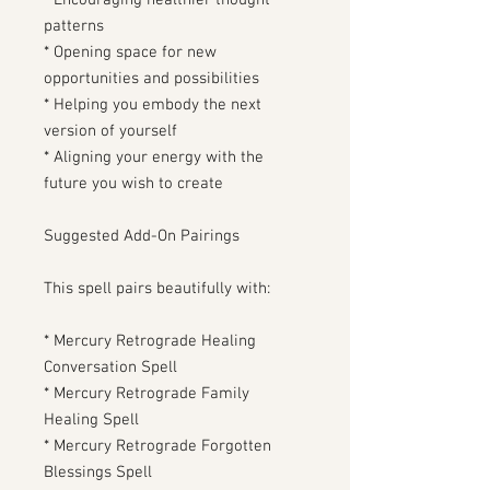
* Encouraging healthier thought
patterns
* Opening space for new
opportunities and possibilities
* Helping you embody the next
version of yourself
* Aligning your energy with the
future you wish to create
Suggested Add-On Pairings
This spell pairs beautifully with:
* Mercury Retrograde Healing
Conversation Spell
* Mercury Retrograde Family
Healing Spell
* Mercury Retrograde Forgotten
Blessings Spell