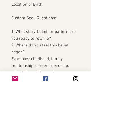
Location of Birth:
Custom Spell Questions:
1. What story, belief, or pattern are
you ready to rewrite?
2. Where do you feel this belief
began?
Examples: childhood, family,
relationship, career, friendship,
school, financial experiences,
personal trauma.
3. How has this belief affected your
life?
4. What area of your life do you
most want to transform?
Examples: self-worth, love, career,
money, confidence, family, health,