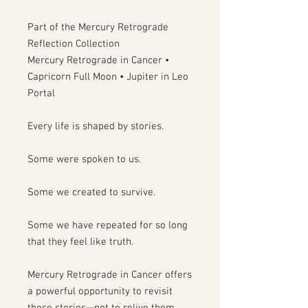
Part of the Mercury Retrograde
Reflection Collection
Mercury Retrograde in Cancer •
Capricorn Full Moon • Jupiter in Leo
Portal
Every life is shaped by stories.
Some were spoken to us.
Some we created to survive.
Some we have repeated for so long
that they feel like truth.
Mercury Retrograde in Cancer offers
a powerful opportunity to revisit