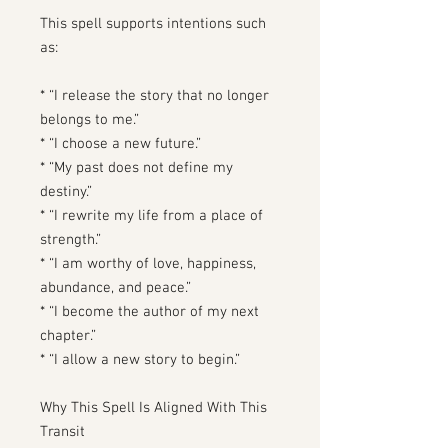
This spell supports intentions such
as:
* “I release the story that no longer
belongs to me.”
* “I choose a new future.”
* “My past does not define my
destiny.”
* “I rewrite my life from a place of
strength.”
* “I am worthy of love, happiness,
abundance, and peace.”
* “I become the author of my next
chapter.”
* “I allow a new story to begin.”
Why This Spell Is Aligned With This
Transit