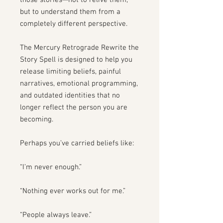
those stories—not to relive them,
but to understand them from a
completely different perspective.
The Mercury Retrograde Rewrite the
Story Spell is designed to help you
release limiting beliefs, painful
narratives, emotional programming,
and outdated identities that no
longer reflect the person you are
becoming.
Perhaps you’ve carried beliefs like:
“I’m never enough.”
“Nothing ever works out for me.”
“People always leave.”