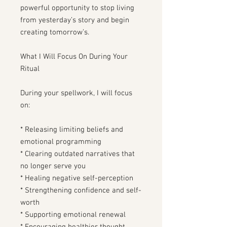
powerful opportunity to stop living
from yesterday’s story and begin
creating tomorrow’s.
What I Will Focus On During Your
Ritual
During your spellwork, I will focus
on:
* Releasing limiting beliefs and
emotional programming
* Clearing outdated narratives that
no longer serve you
* Healing negative self-perception
* Strengthening confidence and self-
worth
* Supporting emotional renewal