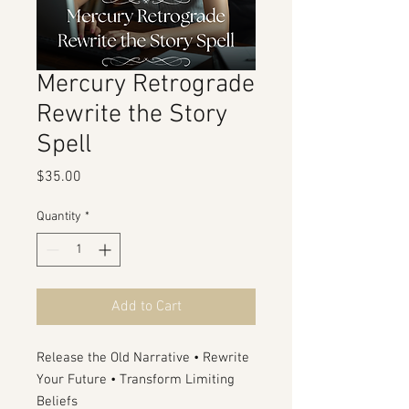
Mercury Retrograde
Rewrite the Story
Spell
Price
$35.00
Quantity
*
Add to Cart
Release the Old Narrative • Rewrite
Your Future • Transform Limiting
Beliefs