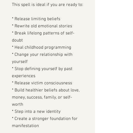
This spell is ideal if you are ready to:
* Release limiting beliefs
* Rewrite old emotional stories
* Break lifelong patterns of self-
doubt
* Heal childhood programming
* Change your relationship with
yourself
* Stop defining yourself by past
experiences
* Release victim consciousness
* Build healthier beliefs about love,
money, success, family, or self-
worth
* Step into a new identity
* Create a stronger foundation for
manifestation