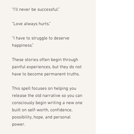
“I’ll never be successful.”
“Love always hurts.”
“I have to struggle to deserve
happiness.”
These stories often begin through
painful experiences, but they do not
have to become permanent truths.
This spell focuses on helping you
release the old narrative so you can
consciously begin writing a new one
built on self-worth, confidence,
possibility, hope, and personal
power.