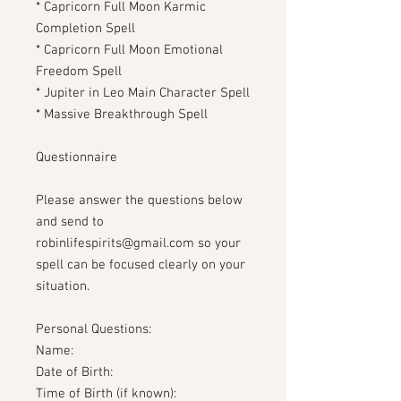
* Capricorn Full Moon Karmic
Completion Spell
* Capricorn Full Moon Emotional
Freedom Spell
* Jupiter in Leo Main Character Spell
* Massive Breakthrough Spell
Questionnaire
Please answer the questions below
and send to
robinlifespirits@gmail.com so your
spell can be focused clearly on your
situation.
Personal Questions:
Name:
Date of Birth:
Time of Birth (if known):