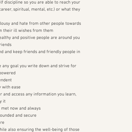
elf discipline so you are able to reach your
areer, spiritual, mental, etc.) or what they
ealousy and hate from other people towards
m their ill wishes from them
healthy and positive people are around you
riends
ind and keep friends and friendly people in
e any goal you write down and strive for
mpowered
pendent
y with ease
r and access any information you learn,
 it
e met now and always
rounded and secure
ure
ile also ensuring the well-being of those