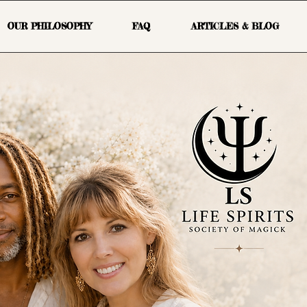
OUR PHILOSOPHY
FAQ
ARTICLES & BLOG