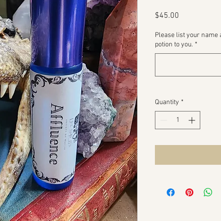
Price
$45.00
Please list your name 
potion to you.
*
Quantity
*