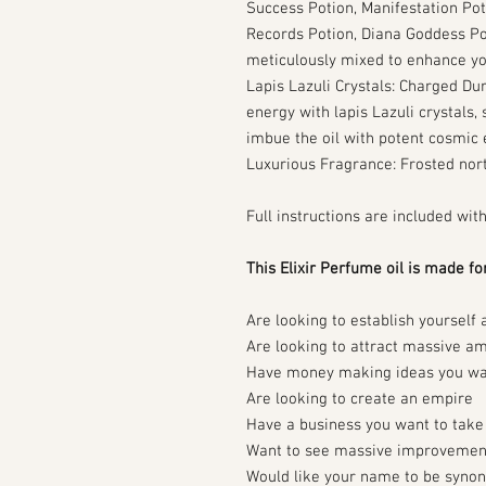
Success Potion, Manifestation Pot
Records Potion, Diana Goddess Po
meticulously mixed to enhance yo
Lapis Lazuli Crystals: Charged Dur
energy with lapis Lazuli crystals, 
imbue the oil with potent cosmic 
Luxurious Fragrance: Frosted nor
Full instructions are included wit
This Elixir Perfume oil is made fo
Are looking to establish yourself 
Are looking to attract massive a
Have money making ideas you wan
Are looking to create an empire
Have a business you want to take 
Want to see massive improvements 
Would like your name to be synon