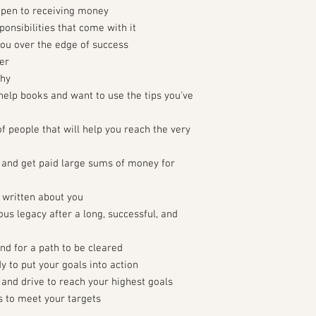
open to receiving money
onsibilities that come with it
you over the edge of success
er
thy
help books and want to use the tips you've
of people that will help you reach the very
e and get paid large sums of money for
 written about you
ous legacy after a long, successful, and
d for a path to be cleared
y to put your goals into action
 and drive to reach your highest goals
s to meet your targets