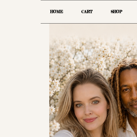
HOME
CART
SHOP