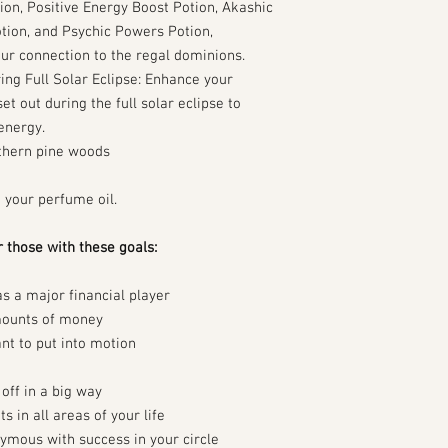
ion, Positive Energy Boost Potion, Akashic
tion, and Psychic Powers Potion,
ur connection to the regal dominions.
ing Full Solar Eclipse: Enhance your
set out during the full solar eclipse to
energy.
thern pine woods
h your perfume oil.
r those with these goals:
as a major financial player
mounts of money
t to put into motion
off in a big way
in all areas of your life
ymous with success in your circle