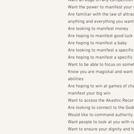
Want an edge on any competition
Want the power to manifest your
Are familiar with the law of attra
anything and everything you want
Are looking to manifest money
Are hoping to manifest good luck
Are hoping to manifest a baby
Are looking to manifest a specific
Are hoping to manifest a specific 
Want to be able to focus on someth
Know you are magickal and want 
abilities
Are hoping to win at games of ch
manifest your big win
Want to access the Akashic Reco
Are looking to connect to the Go
Would like to command authority
Want people to look at you with r
Want to ensure your dignity and 