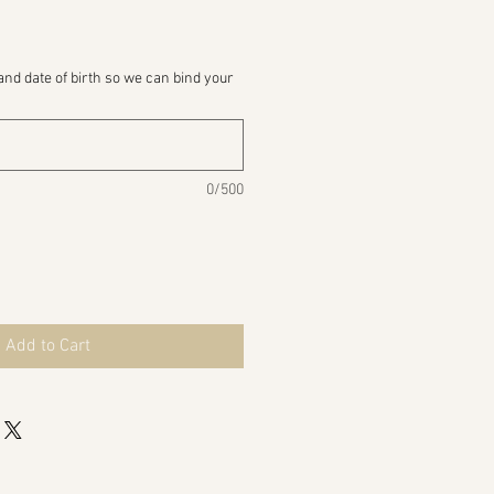
and date of birth so we can bind your
0/500
Add to Cart