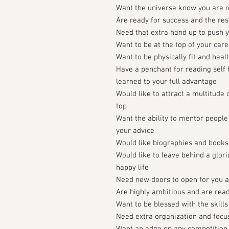
Want the universe know you are 
Are ready for success and the resp
Need that extra hand up to push 
Want to be at the top of your care
Want to be physically fit and heal
Have a penchant for reading self 
learned to your full advantage
Would like to attract a multitude 
top
Want the ability to mentor peopl
your advice
Would like biographies and books
Would like to leave behind a glori
happy life
Need new doors to open for you an
Are highly ambitious and are read
Want to be blessed with the skills
Need extra organization and focu