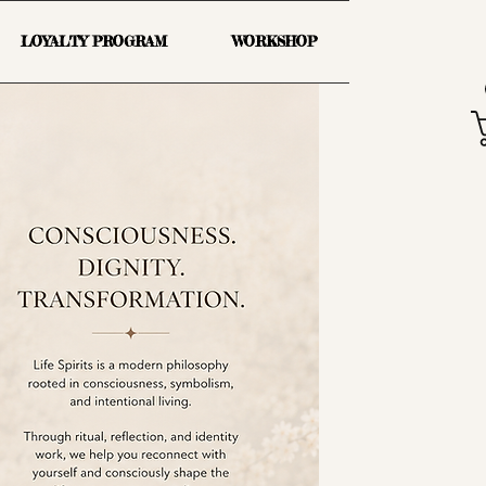
LOYALTY PROGRAM
WORKSHOP