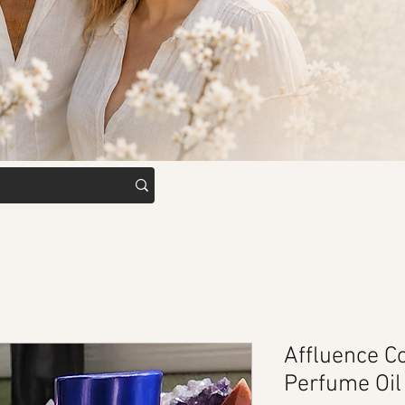
Affluence Co
Perfume Oil