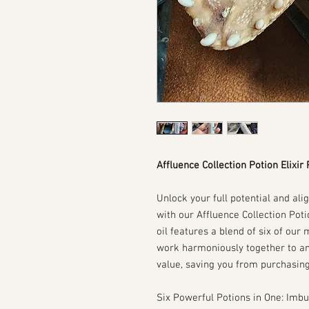
Affluence Collection Potion Elixir
Unlock your full potential and ali
with our Affluence Collection Pot
oil features a blend of six of our
work harmoniously together to am
value, saving you from purchasing 
Six Powerful Potions in One: Imbu