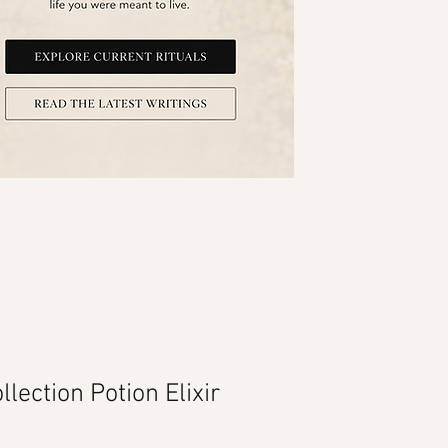
llection Potion Elixir