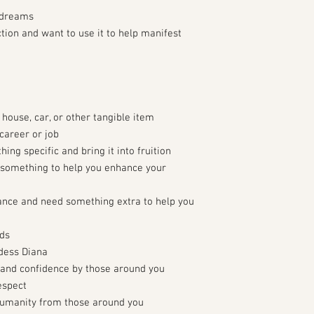
 dreams
ction and want to use it to help manifest
 house, car, or other tangible item
career or job
ing specific and bring it into fruition
something to help you enhance your
ance and need something extra to help you
rds
ddess Diana
 and confidence by those around you
espect
humanity from those around you