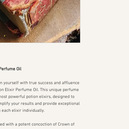
 Perfume Oil
gn yourself with true success and affluence
ion Elixir Perfume Oil. This unique perfume
 most powerful potion elixirs, designed to
plify your results and provide exceptional
each elixir individually.
ed with a potent concoction of Crown of