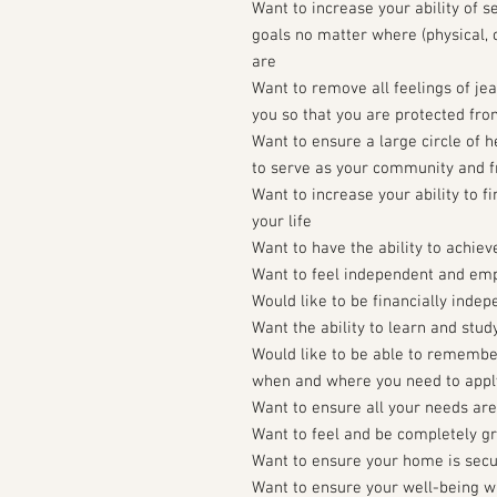
Want to increase your ability of s
goals no matter where (physical, c
are
Want to remove all feelings of j
you so that you are protected fro
Want to ensure a large circle of 
to serve as your community and f
Want to increase your ability to f
your life
Want to have the ability to achiev
Want to feel independent and e
Would like to be financially inde
Want the ability to learn and stud
Would like to be able to remembe
when and where you need to apply
Want to ensure all your needs ar
Want to feel and be completely g
Want to ensure your home is sec
Want to ensure your well-being wh