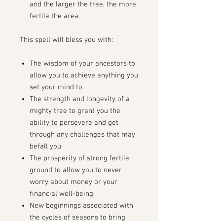
and the larger the tree, the more
fertile the area.
This spell will bless you with:
The wisdom of your ancestors to
allow you to achieve anything you
set your mind to.
The strength and longevity of a
mighty tree to grant you the
ability to persevere and get
through any challenges that may
befall you.
The prosperity of strong fertile
ground to allow you to never
worry about money or your
financial well-being.
New beginnings associated with
the cycles of seasons to bring