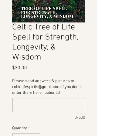
Celtic Tree of Life
Spell for Strength,
Longevity, &
Wisdom
Price
$30.00
Please send answers & pictures to
robinlifespirits@gmail.com if you don't
enter them here. (optional)
0/500
Quantity
*