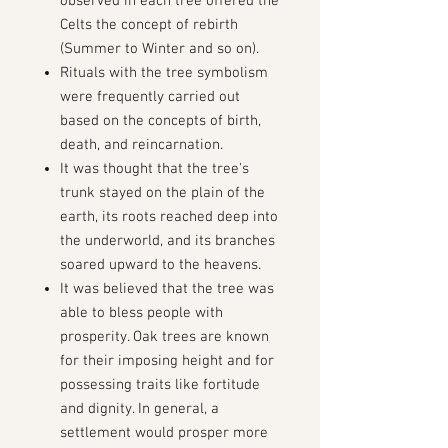
observed in each tree offered the
Celts the concept of rebirth
(Summer to Winter and so on).
Rituals with the tree symbolism
were frequently carried out
based on the concepts of birth,
death, and reincarnation.
It was thought that the tree's
trunk stayed on the plain of the
earth, its roots reached deep into
the underworld, and its branches
soared upward to the heavens.
It was believed that the tree was
able to bless people with
prosperity. Oak trees are known
for their imposing height and for
possessing traits like fortitude
and dignity.
In general, a
settlement would prosper more