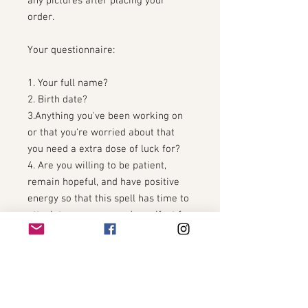
any pictures after placing your
order.
Your questionnaire:
1. Your full name?
2. Birth date?
3.Anything you've been working on
or that you're worried about that
you need a extra dose of luck for?
4. Are you willing to be patient,
remain hopeful, and have positive
energy so that this spell has time to
attach to your aura and manifest for
you?
5. Any other information you feel
will help us cast your spell for you?
You will receive a talisman of the