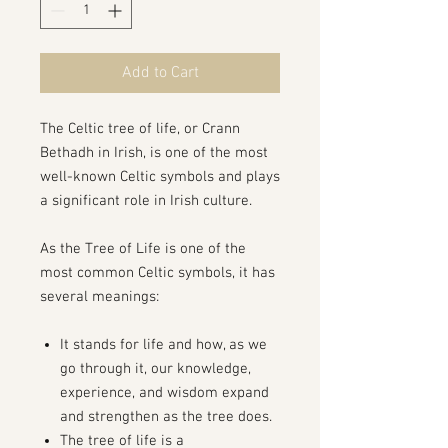
Add to Cart
The Celtic tree of life, or Crann
Bethadh in Irish, is one of the most
well-known Celtic symbols and plays
a significant role in Irish culture.
As the Tree of Life is one of the
most common Celtic symbols, it has
several meanings:
It stands for life and how, as we
go through it, our knowledge,
experience, and wisdom expand
and strengthen as the tree does.
The tree of life is a