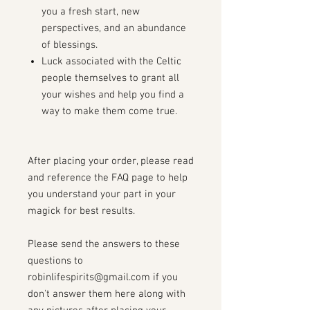
you a fresh start, new
perspectives, and an abundance
of blessings.
Luck associated with the Celtic
people themselves to grant all
your wishes and help you find a
way to make them come true.
After placing your order, please read
and reference the FAQ page to help
you understand your part in your
magick for best results.
Please send the answers to these
questions to
robinlifespirits@gmail.com if you
don't answer them here along with