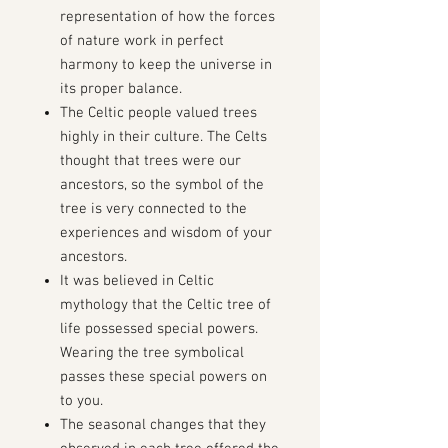
representation of how the forces
of nature work in perfect
harmony to keep the universe in
its proper balance.
The Celtic people valued trees
highly in their culture.
T
he Celts
thought that trees were our
ancestors, so the symbol of the
tree is very connected to the
experiences and wisdom of your
ancestors.
It was believed in Celtic
mythology that the Celtic tree of
life possessed special powers.
Wearing the tree symbolical
passes these special powers on
to you.
The seasonal changes that they