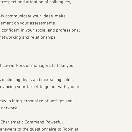
espect and attention of colleagues,
ely communicate your ideas, make
reement on your assessments.
confident in your social and professional
 networking and relationships.
et co-workers or managers to take you
in closing deals and increasing sales.
nvincing your target to go out with you or
.
cky in interpersonal relationships and
l network.
 Charismatic Command Powerful
answers to the questionnaire to Robin at