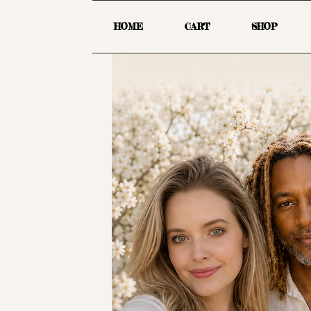
HOME
CART
SHOP