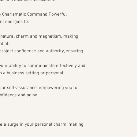
comes to charm an
Are there any parti
e Charismatic Command Powerful
face in projecting 
nt energies to:
Additional Information:
Are there any parti
 natural charm and magnetism, making
significantly impac
tial.
abilities?
roject confidence and authority, ensuring
Is there anything el
know to help make t
Consent and Agreemen
our ability to communicate effectively and
Do you consent to t
n a business setting or personal
behalf and agree to
Robin and Audra pro
our self-assurance, empowering you to
nfidence and poise.
Thank you for providin
help us tailor the Ch
Persuasion Spell to you
ensuring the best pos
charisma and persuasiv
e a surge in your personal charm, making