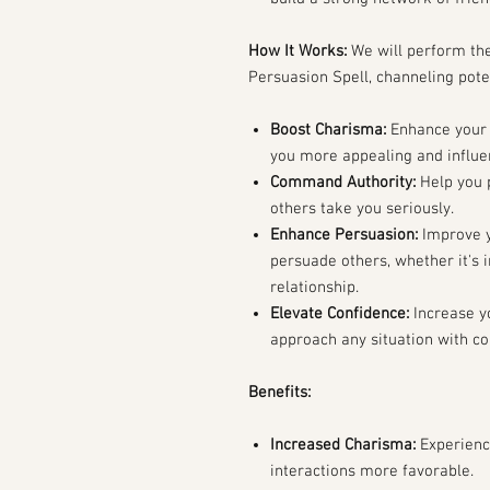
How It Works:
We will perform th
Persuasion Spell, channeling pote
Boost Charisma:
Enhance your
you more appealing and influen
Command Authority:
Help you p
others take you seriously.
Enhance Persuasion:
Improve y
persuade others, whether it's i
relationship.
Elevate Confidence:
Increase y
approach any situation with co
Benefits:
Increased Charisma:
Experienc
interactions more favorable.