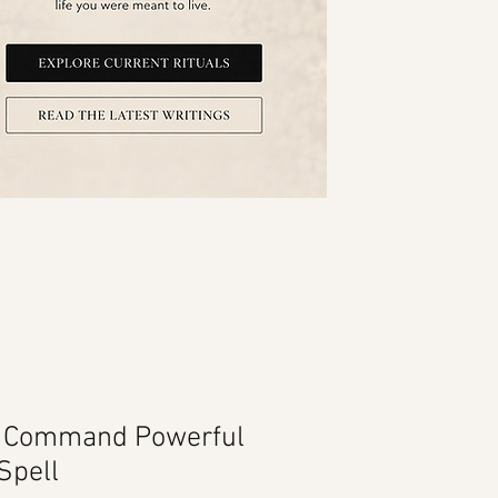
c Command Powerful
Spell