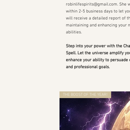
robinlifespirits@gmail.com. She 
within 2-5 business days to let y
will receive a detailed report of t
maintaining and enhancing your 
abilities.
Step into your power with the C
Spell. Let the universe amplify y
enhance your ability to persuade 
and professional goals.
THE BOOST OF THE YEAR!