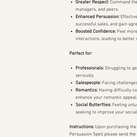
Greater Respect:
Command the r
managers, and peers.
Enhanced Persuasion:
Effectiv
successful sales, and gain ag
Boosted Confidence:
Feel more 
interactions, leading to better
Perfect for:
Professionals:
Struggling to g
seriously.
Salespeople:
Facing challenges 
Romantics:
Having difficulty co
enhance your romantic appeal
Social Butterflies:
Feeling unlu
seeking to improve your socia
Instructions:
Upon purchasing the
Persuasion Spell please send the 