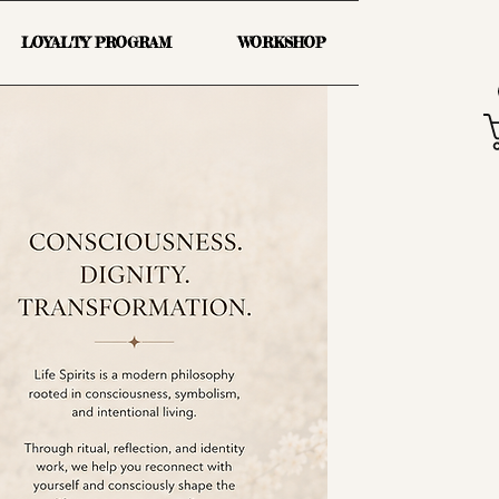
LOYALTY PROGRAM
WORKSHOP