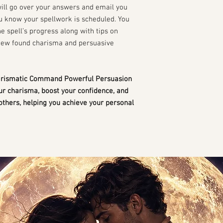
will go over your answers and email you
ou know your spellwork is scheduled. You
he spell’s progress along with tips on
new found charisma and persuasive
harismatic Command Powerful Persuasion
our charisma, boost your confidence, and
others, helping you achieve your personal