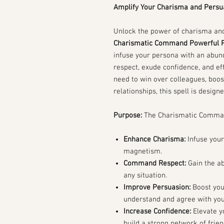
Amplify Your Charisma and Persua
Unlock the power of charisma and
Charismatic Command Powerful P
infuse your persona with an abu
respect, exude confidence, and ef
need to win over colleagues, boos
relationships, this spell is design
Purpose:
The Charismatic Command
Enhance Charisma:
Infuse your
magnetism.
Command Respect:
Gain the ab
any situation.
Improve Persuasion:
Boost your
understand and agree with you
Increase Confidence:
Elevate yo
build a strong network of frie