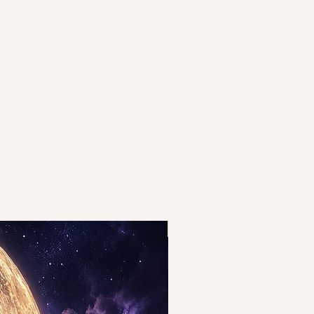
THE BOOST OF THE YEAR!