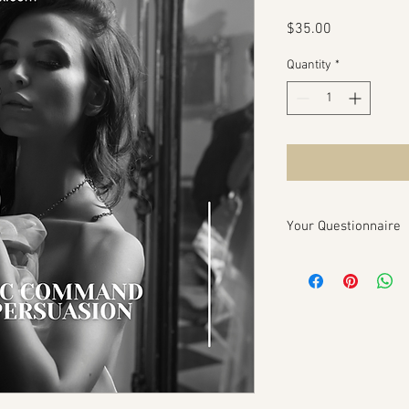
Price
$35.00
Quantity
*
Your Questionnaire
Charismatic Command 
Questionnaire
Purpose:
To gather esse
Charismatic Command P
amplify your charisma 
and professional succ
Client Information:
Your Name: