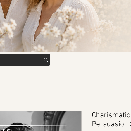
Charismati
Persuasion 