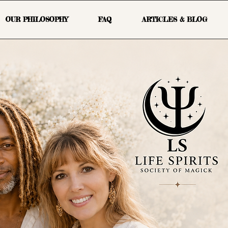
OUR PHILOSOPHY
FAQ
ARTICLES & BLOG