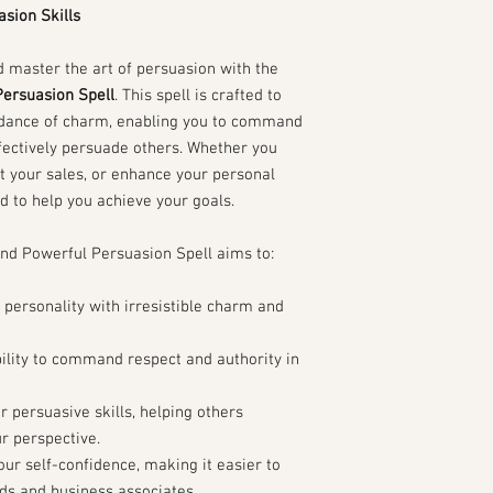
Your Date of Birth:
sion Skills
Your Birth Time (if
Your Birth Place:
 master the art of persuasion with the
Current Situation:
ersuasion Spell
. This spell is crafted to
What areas of your 
ndance of charm, enabling you to command
your charisma and p
personal relationsh
fectively persuade others. Whether you
Describe any specif
t your sales, or enhance your personal
confidence or pers
ed to help you achieve your goals.
Have you received 
charisma or persuas
 Powerful Persuasion Spell aims to:
If yes, please d
Goals and Aspirations:
 personality with irresistible charm and
What do you hope to
Are there specific 
accomplish with e
ility to command respect and authority in
How do you envision
skills in your life?
 persuasive skills, helping others
Current Practices:
r perspective.
Do you have any cur
ur self-confidence, making it easier to
enhance your char
nds and business associates.
What do you think a