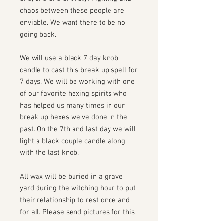
chaos between these people are
enviable. We want there to be no
going back.
We will use a black 7 day knob
candle to cast this break up spell for
7 days. We will be working with one
of our favorite hexing spirits who
has helped us many times in our
break up hexes we've done in the
past. On the 7th and last day we will
light a black couple candle along
with the last knob.
All wax will be buried in a grave
yard during the witching hour to put
their relationship to rest once and
for all. Please send pictures for this