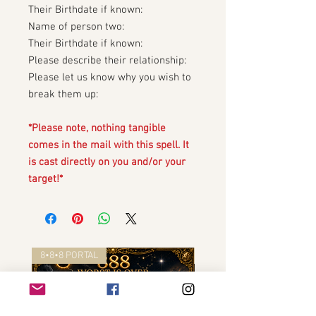
Their Birthdate if known:
Name of person two:
Their Birthdate if known:
Please describe their relationship:
Please let us know why you wish to
break them up:
*Please note, nothing tangible
comes in the mail with this spell. It
is cast directly on you and/or your
target!*
8•8•8 PORTAL
8•8•8 PORTAL