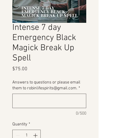
Intense 7 day
Emergency Black
Magick Break Up
Spell
Price
$75.00
Answers to questions or please email
them to robinlifespirits@gmail.com.
*
0/500
Quantity
*