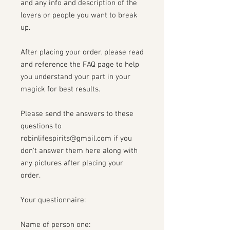
and any info and description of the
lovers or people you want to break
up.
After placing your order, please read
and reference the FAQ page to help
you understand your part in your
magick for best results.
Please send the answers to these
questions to
robinlifespirits@gmail.com if you
don't answer them here along with
any pictures after placing your
order.
Your questionnaire:
Name of person one: