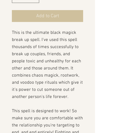
Add to Cart
This is the ultimate black magick
break up spell. I've used this spell
thousands of times successfully to
break up couples, friends, and
people toxic and unhealthy for each
other and those around them. It
combines chaos magick, rootwork,
and voodoo type rituals which give it
it's power to cut someone out of
another person's life forever.
This spell is designed to work! So
make sure you are comfortable with
the relationship you're targeting to
end, and end entirely! Fighting and