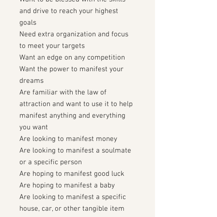
and drive to reach your highest
goals
Need extra organization and focus
to meet your targets
Want an edge on any competition
Want the power to manifest your
dreams
Are familiar with the law of
attraction and want to use it to help
manifest anything and everything
you want
Are looking to manifest money
Are looking to manifest a soulmate
or a specific person
Are hoping to manifest good luck
Are hoping to manifest a baby
Are looking to manifest a specific
house, car, or other tangible item