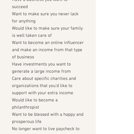
succeed
Want to make sure you never lack
for anything
Would like to make sure your family
is well taken care of
Want to become an online influencer
and make an income from that type
of business
Have investments you want to
generate a large income from
Care about specific charities and
organizations that you'd like to
support with your extra income
Would like to become a
philanthropist
Want to be blessed with a happy and
prosperous life
No longer want to live paycheck to