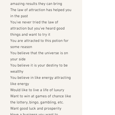
amazing results they can bring
The law of attraction has helped you
in the past
You've never tried the law of
attraction but you've heard good
things and want to try it
You are attracted to this potion for
some reason
You believe that the universe is on
your side
You believe it is your destiny to be
wealthy
You believe in like energy attracting
like energy
Would like to live a life of luxury
Want to win at games of chance like
the lottery, bingo, gambling, etc.
Want good luck and prosperity
Have a business you want to