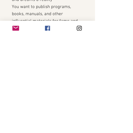
You want to publish programs,
books, manuals, and other
influential materials for fame and
prosperity
You want to be looked at as an
authority in your chosen field
You want to have a very large
amount of savings, retirement, and
money available to you and your
loved ones at all time
You want to worship and work with
Lakshmi directly
You want to make sure all doors and
opportunities are open to you
You want to make sure there are
new ideas and inspiration for
helping you get ahead in your
business or carer