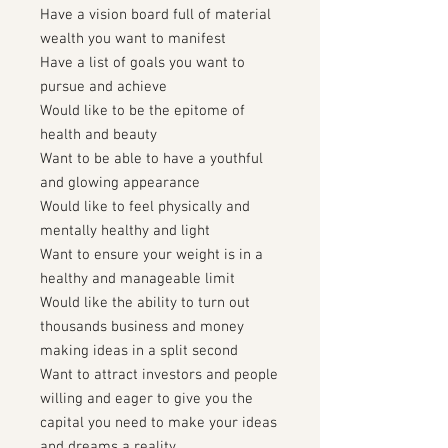
Have a vision board full of material
wealth you want to manifest
Have a list of goals you want to
pursue and achieve
Would like to be the epitome of
health and beauty
Want to be able to have a youthful
and glowing appearance
Would like to feel physically and
mentally healthy and light
Want to ensure your weight is in a
healthy and manageable limit
Would like the ability to turn out
thousands business and money
making ideas in a split second
Want to attract investors and people
willing and eager to give you the
capital you need to make your ideas
and dreams a reality