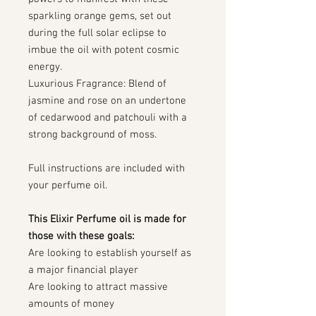
sparkling orange gems, set out
during the full solar eclipse to
imbue the oil with potent cosmic
energy.
Luxurious Fragrance: Blend of
jasmine and rose on an undertone
of cedarwood and patchouli with a
strong background of moss.
Full instructions are included with
your perfume oil.
This Elixir Perfume oil is made for
those with these goals:
Are looking to establish yourself as
a major financial player
Are looking to attract massive
amounts of money