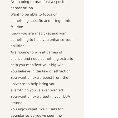
Are hoping to manifest a specific
career or job
Want to be able to focus on
something specific and bring it into
fruition
Know you are magickal and want
something to help you enhance your
abilities
Are hoping to win at games of
chance and need something extra to
help you manifest your big win
You believe in the law of attraction
You want an extra boost from the
universe to help bring you
everything you've ever wanted
You want an extra tool in your LOA
arsenal
You enjoy repetitive rituals for
abundance as you've seen the