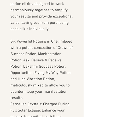
potion elixirs, designed to work
harmoniously together to amplify
your results and provide exceptional
value, saving you from purchasing
each elixir individually.
Six Powerful Potions in One: Imbued
with a potent concoction of Crown of
Success Potion, Manifestation
Potion, Ask, Believe & Receive
Potion, Lakshmi Goddess Potion,
Opportunities Flying My Way Potion,
and High Vibration Potion,
meticulously mixed to allow you to
quantum leap your manifestation
results.
Carnelian Crystals: Charged During
Full Solar Eclipse: Enhance your
powers to manifest with these