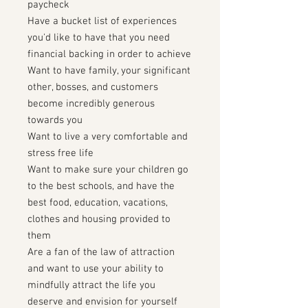
paycheck
Have a bucket list of experiences
you'd like to have that you need
financial backing in order to achieve
Want to have family, your significant
other, bosses, and customers
become incredibly generous
towards you
Want to live a very comfortable and
stress free life
Want to make sure your children go
to the best schools, and have the
best food, education, vacations,
clothes and housing provided to
them
Are a fan of the law of attraction
and want to use your ability to
mindfully attract the life you
deserve and envision for yourself