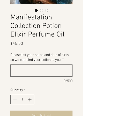
Manifestation
Collection Potion
Elixir Perfume Oil
Price
$45.00
Please list your name and date of birth
so we can bind your potion to you.
*
0/500
Quantity
*
Add to Cart