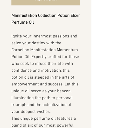
Manifestation Collection Potion Elixir
Perfume Oil
Ignite your innermost passions and
seize your destiny with the
Carnelian Manifestation Momentum
Potion Oil. Expertly crafted for those
who seek to infuse their life with
confidence and motivation, this
potion oil is steeped in the arts of
empowerment and success. Let this
unique oil serve as your beacon,
illuminating the path to personal
triumph and the actualization of
your deepest wishes.
This unique perfume oil features a
blend of six of our most powerful