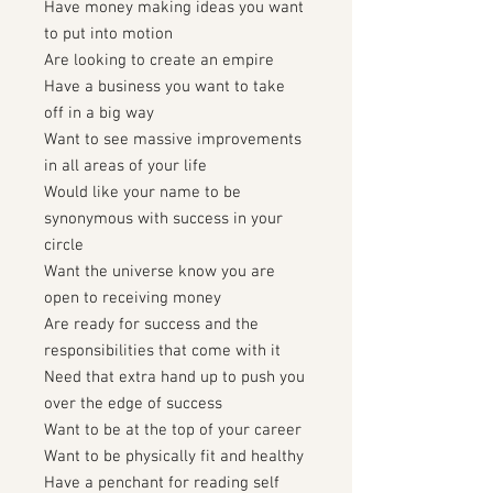
Have money making ideas you want
to put into motion
Are looking to create an empire
Have a business you want to take
off in a big way
Want to see massive improvements
in all areas of your life
Would like your name to be
synonymous with success in your
circle
Want the universe know you are
open to receiving money
Are ready for success and the
responsibilities that come with it
Need that extra hand up to push you
over the edge of success
Want to be at the top of your career
Want to be physically fit and healthy
Have a penchant for reading self