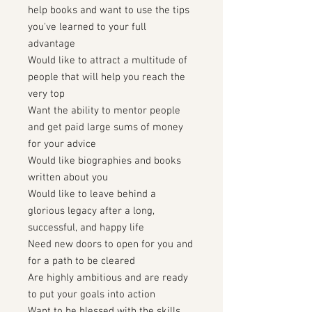
help books and want to use the tips
you've learned to your full
advantage
Would like to attract a multitude of
people that will help you reach the
very top
Want the ability to mentor people
and get paid large sums of money
for your advice
Would like biographies and books
written about you
Would like to leave behind a
glorious legacy after a long,
successful, and happy life
Need new doors to open for you and
for a path to be cleared
Are highly ambitious and are ready
to put your goals into action
Want to be blessed with the skills