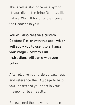
This spell is also done as a symbol
of your divine feminine Goddess-like
nature. We will honor and empower
the Goddess in you!
You will also receive a custom
Goddess Potion with this spell which
will allow you to use it to enhance
your magick powers. Full
instructions will come with your
potion.
After placing your order, please read
and reference the FAQ page to help
you understand your part in your
magick for best results.
Please send the answers to these