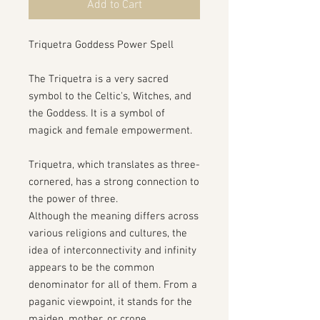
Add to Cart
Triquetra Goddess Power Spell
The Triquetra is a very sacred
symbol to the Celtic's, Witches, and
the Goddess. It is a symbol of
magick and female empowerment.
Triquetra, which translates as three-
cornered, has a strong connection to
the power of three.
Although the meaning differs across
various religions and cultures, the
idea of interconnectivity and infinity
appears to be the common
denominator for all of them. From a
paganic viewpoint, it stands for the
maiden, mother, or crone.