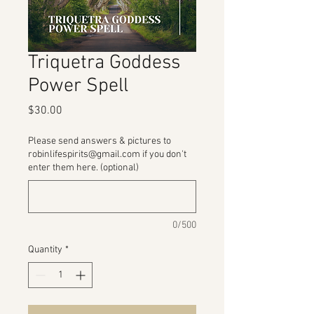
Triquetra Goddess
Power Spell
Price
$30.00
Please send answers & pictures to
robinlifespirits@gmail.com if you don't
enter them here. (optional)
0/500
Quantity
*