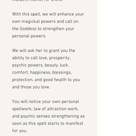
With this spell, we will enhance your
own magickal powers and call on
the Goddess to strengthen your
personal powers.
We will ask her to grant you the
ability to call love, prosperity,
psychic powers, beauty, luck,
comfort, happiness, blessings,
protection, and good health to you
and those you love.
You will notice your own personal
spellwork, law of attraction work,
and psychic senses strengthening as
soon as this spell starts to manifest
for you.