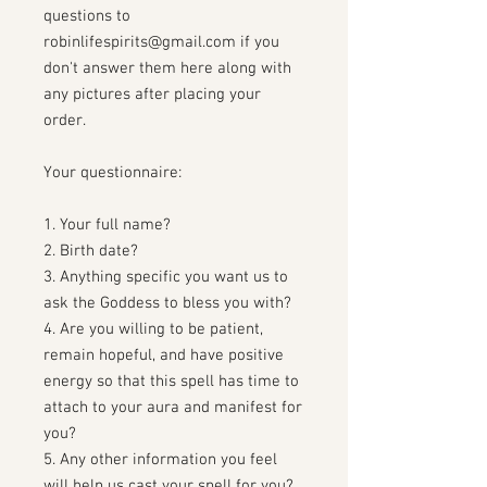
questions to
robinlifespirits@gmail.com if you
don't answer them here along with
any pictures after placing your
order.
Your questionnaire:
1. Your full name?
2. Birth date?
3. Anything specific you want us to
ask the Goddess to bless you with?
4. Are you willing to be patient,
remain hopeful, and have positive
energy so that this spell has time to
attach to your aura and manifest for
you?
5. Any other information you feel
will help us cast your spell for you?