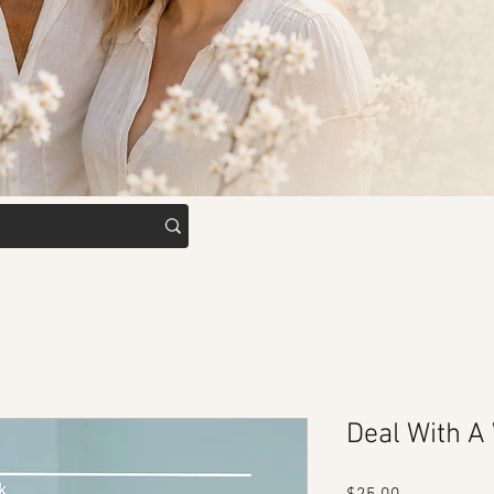
Deal With A