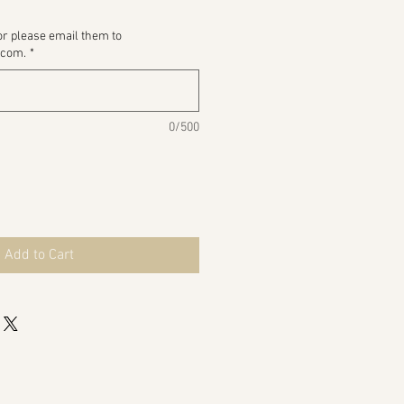
or please email them to
.com.
*
0/500
Add to Cart