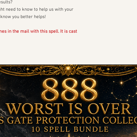
esults?
ght need to know to help us with your
o know you better helps!
s in the mail with this spell. It is cast