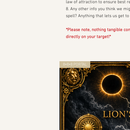
law of attraction to ensure best r
8. Any other info you think we mi
spell? Anything that lets us get t
*Please note, nothing tangible come
directly on your target!*
8•8•8 PORTAL