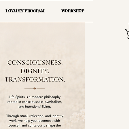
LOYALTY PROGRAM
WORKSHOP