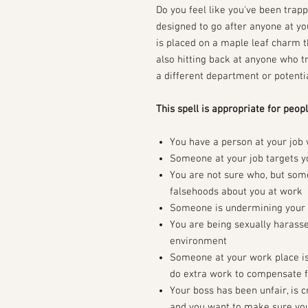
Do you feel like you've been trap
designed to go after anyone at you
is placed on a maple leaf charm th
also hitting back at anyone who tr
a different department or potentia
This spell is appropriate for peopl
You have a person at your job
Someone at your job targets yo
You are not sure who, but som
falsehoods about you at work
Someone is undermining your a
You are being sexually harassed
environment
Someone at your work place is 
do extra work to compensate fo
Your boss has been unfair, is c
and you want to make sure you