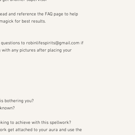
read and reference the FAQ page to help
magick for best results.
questions to robinlifespirits@gmail.com if
with any pictures after placing your
is bothering you?
f known?
oking to achieve with this spellwork?
lwork get attached to your aura and use the