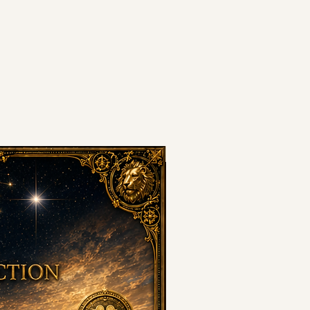
8•8•8 PORTAL