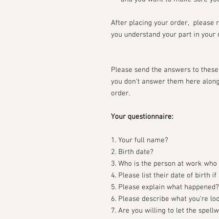
After placing your order, please 
you understand your part in your 
Please send the answers to these 
you don't answer them here along 
order.
Your questionnaire:
1. Your full name?
2. Birth date?
3. Who is the person at work who 
4. Please list their date of birth i
5. Please explain what happened?
6. Please describe what you're lo
7. Are you willing to let the spel