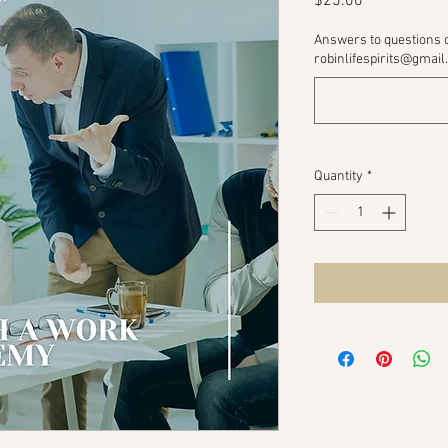
Price
$25.00
Answers to questions 
robinlifespirits@gmail
Quantity
*