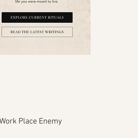
 Work Place Enemy