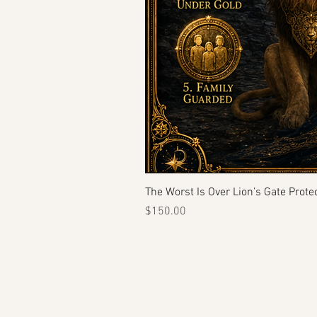
The Worst Is Over Lion’s Gate Protec
Price
$150.00