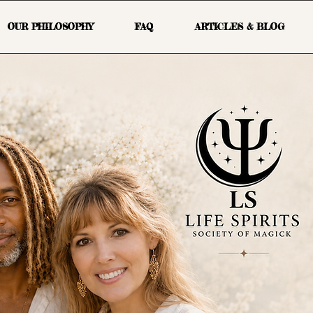
OUR PHILOSOPHY
FAQ
ARTICLES & BLOG