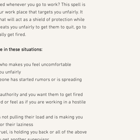
ped whenever you go to work? This spell is
r work place that targets you unfairly. It
at will act as a shield of protection while
eats you unfairly to get them to quit, go to
lly get fired.
e in these situations:
 who makes you feel uncomfortable
u unfairly
eone has started rumors or is spreading
uthority and you want them to get fired
 or feel as if you are working in a hostile
not pulling their load and is making you
r their laziness
ruel, is holding you back or all of the above
 get another supervisor