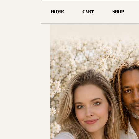
HOME
CART
SHOP