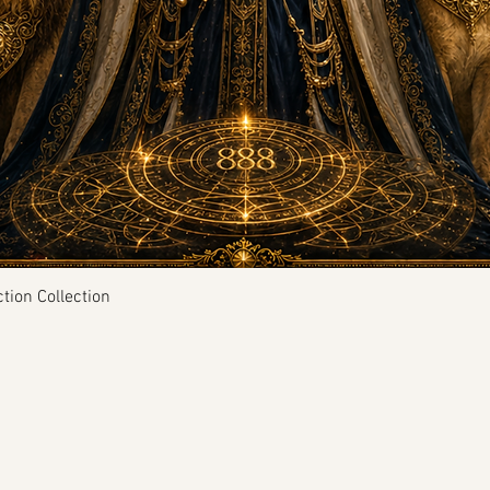
Quick View
tion Collection